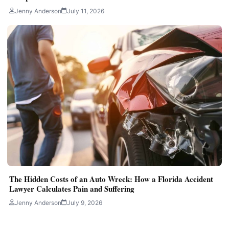
Jenny Anderson
July 11, 2026
The Hidden Costs of an Auto Wreck: How a Florida Accident
Lawyer Calculates Pain and Suffering
Jenny Anderson
July 9, 2026