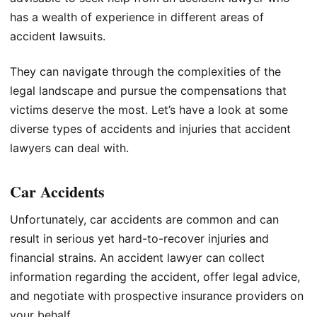
has a wealth of experience in different areas of
accident lawsuits.
They can navigate through the complexities of the
legal landscape and pursue the compensations that
victims deserve the most. Let’s have a look at some
diverse types of accidents and injuries that accident
lawyers can deal with.
Car Accidents
Unfortunately, car accidents are common and can
result in serious yet hard-to-recover injuries and
financial strains. An accident lawyer can collect
information regarding the accident, offer legal advice,
and negotiate with prospective insurance providers on
your behalf.