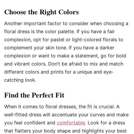
Choose the Right Colors
Another important factor to consider when choosing a
floral dress is the color palette. If you have a fair
complexion, opt for pastel or light-colored florals to
complement your skin tone. If you have a darker
complexion or want to make a statement, go for bold
and vibrant colors. Don’t be afraid to mix and match
different colors and prints for a unique and eye-
catching look.
Find the Perfect Fit
When it comes to floral dresses, the fit is crucial. A
well-fitted dress will accentuate your curves and make
you feel confident and
comfortable
. Look for a dress
that flatters your body shape and highlights your best