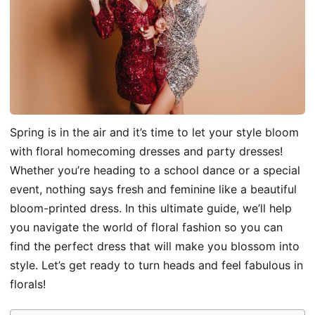
Spring is in the air and it’s time to let your style bloom
with floral homecoming dresses and party dresses!
Whether you’re heading to a school dance or a special
event, nothing says fresh and feminine like a beautiful
bloom-printed dress. In this ultimate guide, we’ll help
you navigate the world of floral fashion so you can
find the perfect dress that will make you blossom into
style. Let’s get ready to turn heads and feel fabulous in
florals!