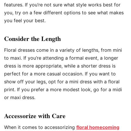
features. If you’re not sure what style works best for
you, try on a few different options to see what makes
you feel your best.
Consider the Length
Floral dresses come in a variety of lengths, from mini
to maxi. If you’re attending a formal event, a longer
dress is more appropriate, while a shorter dress is
perfect for a more casual occasion. If you want to
show off your legs, opt for a mini dress with a floral
print. If you prefer a more modest look, go for a midi
or maxi dress.
Accessorize with Care
When it comes to accessorizing
floral homecoming