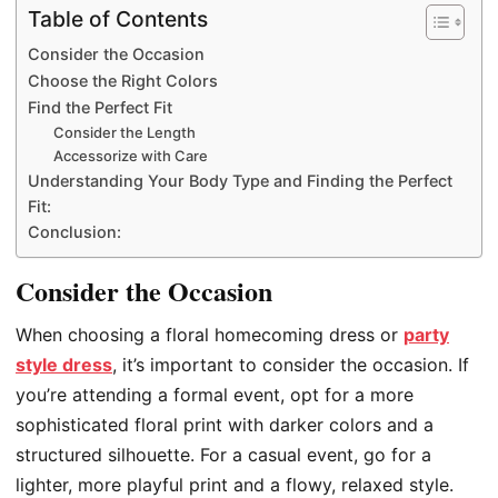
Table of Contents
Consider the Occasion
Choose the Right Colors
Find the Perfect Fit
Consider the Length
Accessorize with Care
Understanding Your Body Type and Finding the Perfect
Fit:
Conclusion:
Consider the Occasion
When choosing a floral homecoming dress or
party
style dress
, it’s important to consider the occasion. If
you’re attending a formal event, opt for a more
sophisticated floral print with darker colors and a
structured silhouette. For a casual event, go for a
lighter, more playful print and a flowy, relaxed style.