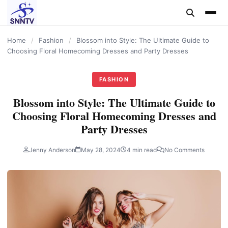
content
Home
/
Fashion
/
Blossom into Style: The Ultimate Guide to
Choosing Floral Homecoming Dresses and Party Dresses
FASHION
Blossom into Style: The Ultimate Guide to
Choosing Floral Homecoming Dresses and
Party Dresses
Jenny Anderson
May 28, 2024
4 min read
No Comments