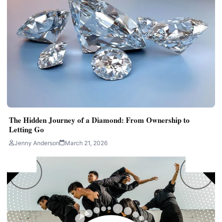
The Hidden Journey of a Diamond: From Ownership to
Letting Go
Jenny Anderson
March 21, 2026