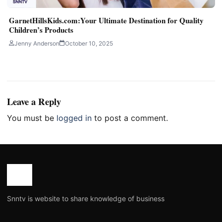
GarnetHillsKids.com:Your Ultimate Destination for Quality
Children’s Products
Jenny Anderson
October 10, 2025
Leave a Reply
You must be
logged in
to post a comment.
Snntv is website to share knowledge of business