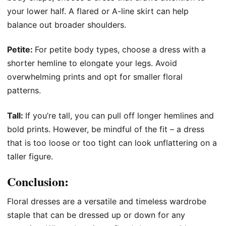
your lower half. A flared or A-line skirt can help
balance out broader shoulders.
Petite:
For petite body types, choose a dress with a
shorter hemline to elongate your legs. Avoid
overwhelming prints and opt for smaller floral
patterns.
Tall:
If you’re tall, you can pull off longer hemlines and
bold prints. However, be mindful of the fit – a dress
that is too loose or too tight can look unflattering on a
taller figure.
Conclusion:
Floral dresses are a versatile and timeless wardrobe
staple that can be dressed up or down for any