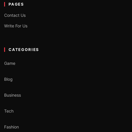
PAGES
Contact Us
Write For Us
CATEGORIES
Game
Blog
Business
Tech
Fashion