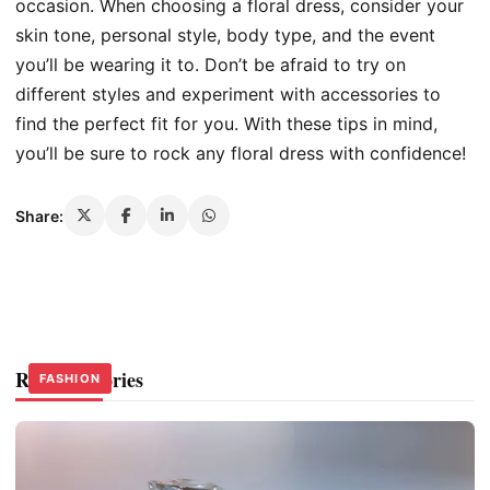
occasion. When choosing a floral dress, consider your
skin tone, personal style, body type, and the event
you’ll be wearing it to. Don’t be afraid to try on
different styles and experiment with accessories to
find the perfect fit for you. With these tips in mind,
you’ll be sure to rock any floral dress with confidence!
Share:
Related Stories
FASHION
FASHION
FASHION