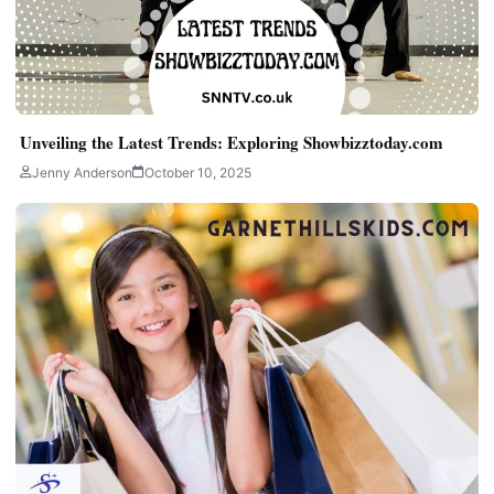
Unveiling the Latest Trends: Exploring Showbizztoday.com
Jenny Anderson
October 10, 2025