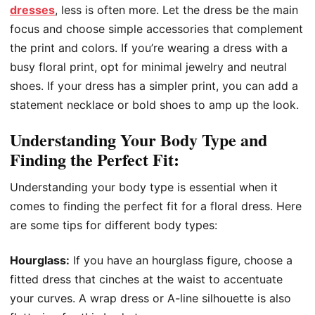
dresses
, less is often more. Let the dress be the main
focus and choose simple accessories that complement
the print and colors. If you’re wearing a dress with a
busy floral print, opt for minimal jewelry and neutral
shoes. If your dress has a simpler print, you can add a
statement necklace or bold shoes to amp up the look.
Understanding Your Body Type and
Finding the Perfect Fit:
Understanding your body type is essential when it
comes to finding the perfect fit for a floral dress. Here
are some tips for different body types:
Hourglass:
If you have an hourglass figure, choose a
fitted dress that cinches at the waist to accentuate
your curves. A wrap dress or A-line silhouette is also