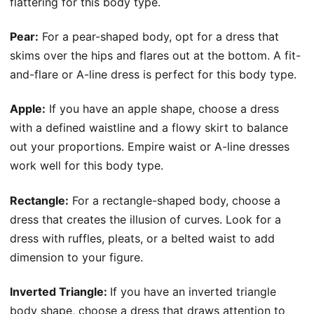
flattering for this body type.
Pear:
For a pear-shaped body, opt for a dress that
skims over the hips and flares out at the bottom. A fit-
and-flare or A-line dress is perfect for this body type.
Apple:
If you have an apple shape, choose a dress
with a defined waistline and a flowy skirt to balance
out your proportions. Empire waist or A-line dresses
work well for this body type.
Rectangle:
For a rectangle-shaped body, choose a
dress that creates the illusion of curves. Look for a
dress with ruffles, pleats, or a belted waist to add
dimension to your figure.
Inverted Triangle:
If you have an inverted triangle
body shape, choose a dress that draws attention to