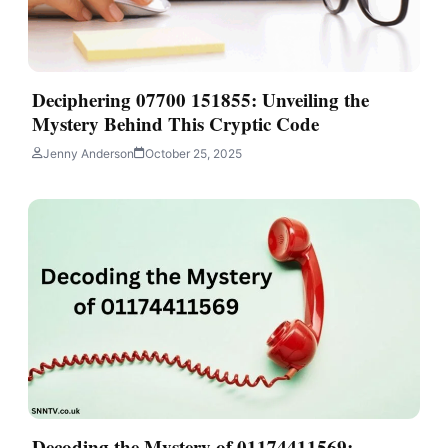
Deciphering 07700 151855: Unveiling the
Mystery Behind This Cryptic Code
Jenny Anderson
October 25, 2025
Decoding the Mystery of 01174411569: