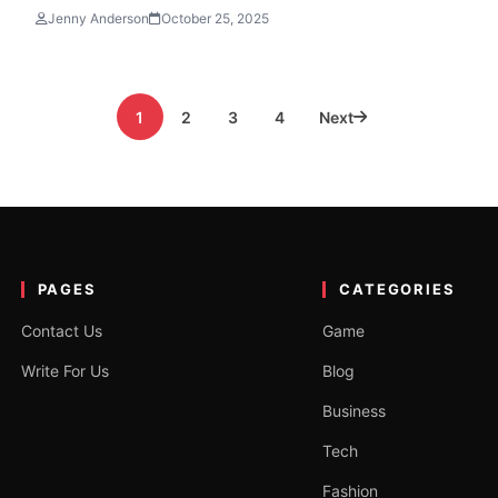
Jenny Anderson
October 25, 2025
1
2
3
4
Next
PAGES
CATEGORIES
Contact Us
Game
Write For Us
Blog
Business
Tech
Fashion