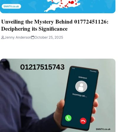
Unveiling the Mystery Behind 01772451126:
Deciphering its Significance
Jenny Anderson
October 25, 2025