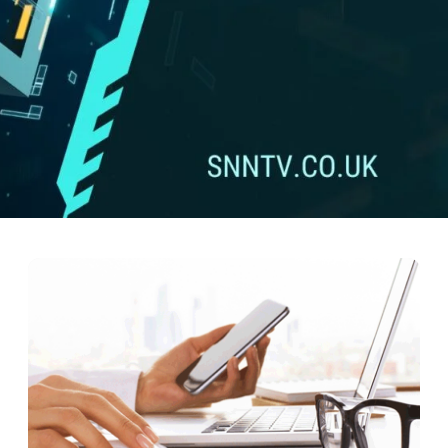
of 01746802113: What Lies Be
he realm of mystery and intrigue as we delve deep into the enigmatic