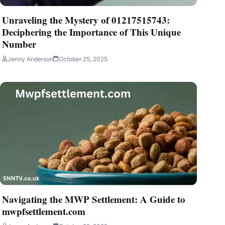
Unraveling the Mystery of 01217515743:
Deciphering the Importance of This Unique
Number
Jenny Anderson
October 25, 2025
Navigating the MWP Settlement: A Guide to
mwpfsettlement.com