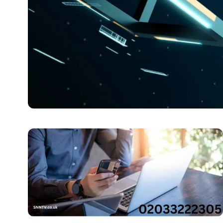
BLOG
Unveiling the Mystery 
Digits
Introduction to the Mysterious Number Step right into t
Jenny Anderson
October 25, 2025
5 min read