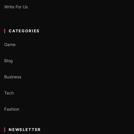
Write For Us
CATEGORIES
Game
Blog
Business
Tech
Fashion
NEWSLETTER