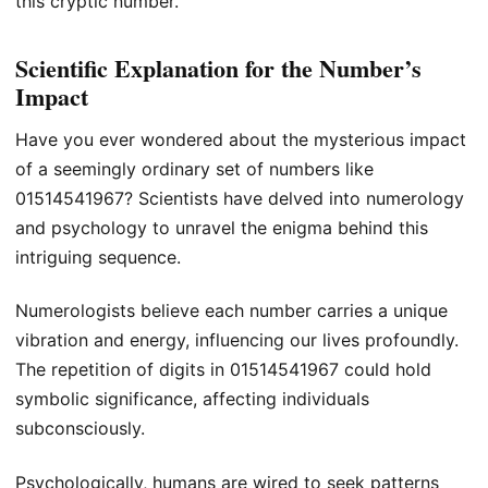
this cryptic number.
Scientific Explanation for the Number’s
Impact
Have you ever wondered about the mysterious impact
of a seemingly ordinary set of numbers like
01514541967? Scientists have delved into numerology
and psychology to unravel the enigma behind this
intriguing sequence.
Numerologists believe each number carries a unique
vibration and energy, influencing our lives profoundly.
The repetition of digits in 01514541967 could hold
symbolic significance, affecting individuals
subconsciously.
Psychologically, humans are wired to seek patterns