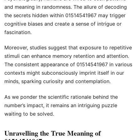
and meaning in randomness. The allure of decoding
the secrets hidden within 01514541967 may trigger
cognitive biases and create a sense of intrigue or
fascination.
Moreover, studies suggest that exposure to repetitive
stimuli can enhance memory retention and attention.
The consistent appearance of 01514541967 in various
contexts might subconsciously imprint itself in our
minds, sparking curiosity and contemplation.
As we ponder the scientific rationale behind the
number’s impact, it remains an intriguing puzzle
waiting to be solved.
Unravelling the True Meaning of