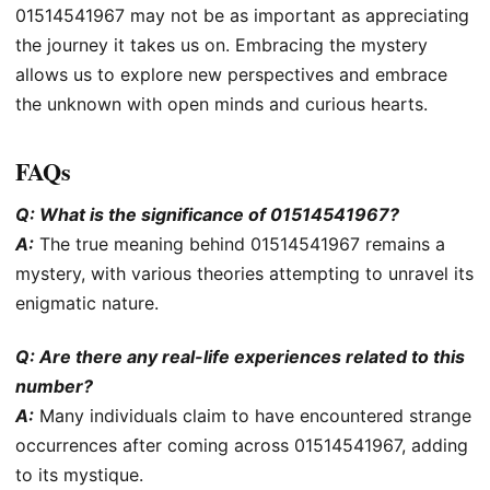
01514541967 may not be as important as appreciating
the journey it takes us on. Embracing the mystery
allows us to explore new perspectives and embrace
the unknown with open minds and curious hearts.
FAQs
Q: What is the significance of 01514541967?
A:
The true meaning behind 01514541967 remains a
mystery, with various theories attempting to unravel its
enigmatic nature.
Q: Are there any real-life experiences related to this
number?
A:
Many individuals claim to have encountered strange
occurrences after coming across 01514541967, adding
to its mystique.