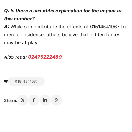
Q: Is there a scientific explanation for the impact of
this number?
A:
While some attribute the effects of 01514541967 to
mere coincidence, others believe that hidden forces
may be at play.
Also read:
02475222489
01514541967
Share: