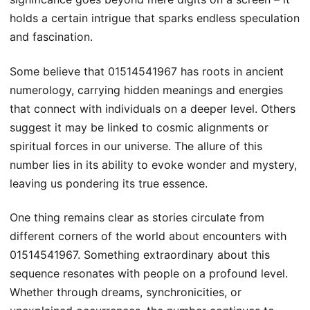
holds a certain intrigue that sparks endless speculation
and fascination.
Some believe that 01514541967 has roots in ancient
numerology, carrying hidden meanings and energies
that connect with individuals on a deeper level. Others
suggest it may be linked to cosmic alignments or
spiritual forces in our universe. The allure of this
number lies in its ability to evoke wonder and mystery,
leaving us pondering its true essence.
One thing remains clear as stories circulate from
different corners of the world about encounters with
01514541967. Something extraordinary about this
sequence resonates with people on a profound level.
Whether through dreams, synchronicities, or