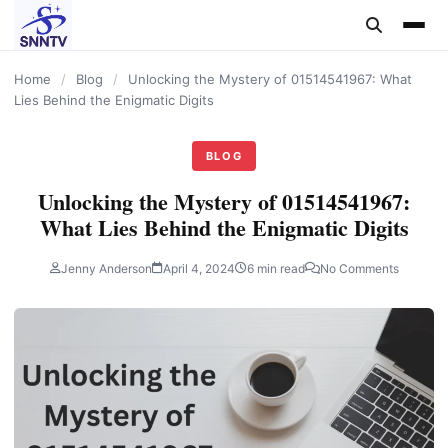
content
Home
/
Blog
/
Unlocking the Mystery of 01514541967: What
Lies Behind the Enigmatic Digits
BLOG
Unlocking the Mystery of 01514541967:
What Lies Behind the Enigmatic Digits
Jenny Anderson
April 4, 2024
6 min read
No Comments