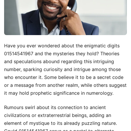
Have you ever wondered about the enigmatic digits
01514541967 and the mysteries they hold? Theories
and speculations abound regarding this intriguing
number, sparking curiosity and intrigue among those
who encounter it. Some believe it to be a secret code
or a message from another realm, while others suggest
it may hold prophetic significance in numerology.
Rumours swirl about its connection to ancient
civilizations or extraterrestrial beings, adding an
element of mystique to its already puzzling nature.