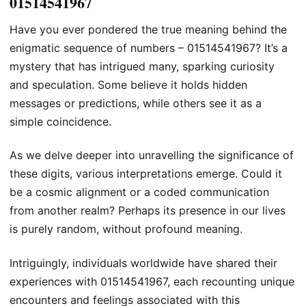
01514541967
Have you ever pondered the true meaning behind the
enigmatic sequence of numbers – 01514541967? It’s a
mystery that has intrigued many, sparking curiosity
and speculation. Some believe it holds hidden
messages or predictions, while others see it as a
simple coincidence.
As we delve deeper into unravelling the significance of
these digits, various interpretations emerge. Could it
be a cosmic alignment or a coded communication
from another realm? Perhaps its presence in our lives
is purely random, without profound meaning.
Intriguingly, individuals worldwide have shared their
experiences with 01514541967, each recounting unique
encounters and feelings associated with this