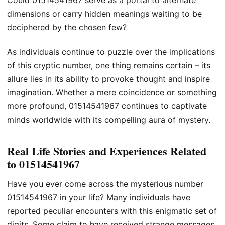
Could 01514541967 serve as a portal to alternate
dimensions or carry hidden meanings waiting to be
deciphered by the chosen few?
As individuals continue to puzzle over the implications
of this cryptic number, one thing remains certain – its
allure lies in its ability to provoke thought and inspire
imagination. Whether a mere coincidence or something
more profound, 01514541967 continues to captivate
minds worldwide with its compelling aura of mystery.
Real Life Stories and Experiences Related
to 01514541967
Have you ever come across the mysterious number
01514541967 in your life? Many individuals have
reported peculiar encounters with this enigmatic set of
digits. Some claim to have received strange messages