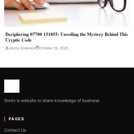
Deciphering 07700 151855: Unveiling the Mystery Behind This
Cryptic Code
Jenny Anderson
October 25, 2025
Snntv is website to share knowledge of business
PAGES
Contact Us