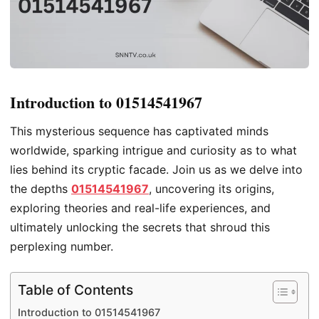
Introduction to 01514541967
This mysterious sequence has captivated minds
worldwide, sparking intrigue and curiosity as to what
lies behind its cryptic facade. Join us as we delve into
the depths
01514541967
, uncovering its origins,
exploring theories and real-life experiences, and
ultimately unlocking the secrets that shroud this
perplexing number.
Table of Contents
Introduction to 01514541967