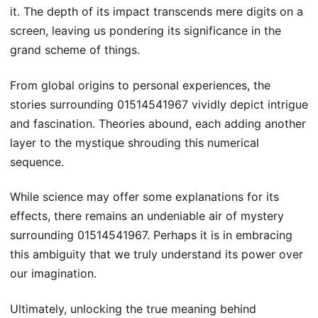
it. The depth of its impact transcends mere digits on a
screen, leaving us pondering its significance in the
grand scheme of things.
From global origins to personal experiences, the
stories surrounding 01514541967 vividly depict intrigue
and fascination. Theories abound, each adding another
layer to the mystique shrouding this numerical
sequence.
While science may offer some explanations for its
effects, there remains an undeniable air of mystery
surrounding 01514541967. Perhaps it is in embracing
this ambiguity that we truly understand its power over
our imagination.
Ultimately, unlocking the true meaning behind