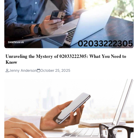
Unraveling the Mystery of 02033222305: What You Need to
Know
Jenny Anderson
October 25, 2025