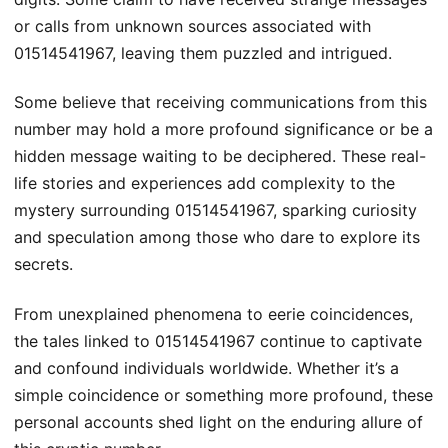
or calls from unknown sources associated with
01514541967, leaving them puzzled and intrigued.
Some believe that receiving communications from this
number may hold a more profound significance or be a
hidden message waiting to be deciphered. These real-
life stories and experiences add complexity to the
mystery surrounding 01514541967, sparking curiosity
and speculation among those who dare to explore its
secrets.
From unexplained phenomena to eerie coincidences,
the tales linked to 01514541967 continue to captivate
and confound individuals worldwide. Whether it’s a
simple coincidence or something more profound, these
personal accounts shed light on the enduring allure of