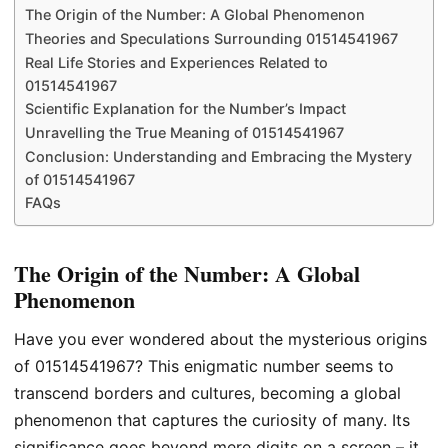
The Origin of the Number: A Global Phenomenon
Theories and Speculations Surrounding 01514541967
Real Life Stories and Experiences Related to
01514541967
Scientific Explanation for the Number’s Impact
Unravelling the True Meaning of 01514541967
Conclusion: Understanding and Embracing the Mystery
of 01514541967
FAQs
The Origin of the Number: A Global
Phenomenon
Have you ever wondered about the mysterious origins
of 01514541967? This enigmatic number seems to
transcend borders and cultures, becoming a global
phenomenon that captures the curiosity of many. Its
significance goes beyond mere digits on a screen – it