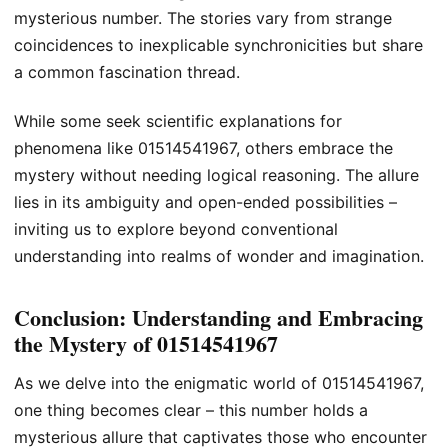
mysterious number. The stories vary from strange
coincidences to inexplicable synchronicities but share
a common fascination thread.
While some seek scientific explanations for
phenomena like 01514541967, others embrace the
mystery without needing logical reasoning. The allure
lies in its ambiguity and open-ended possibilities –
inviting us to explore beyond conventional
understanding into realms of wonder and imagination.
Conclusion: Understanding and Embracing
the Mystery of 01514541967
As we delve into the enigmatic world of 01514541967,
one thing becomes clear – this number holds a
mysterious allure that captivates those who encounter