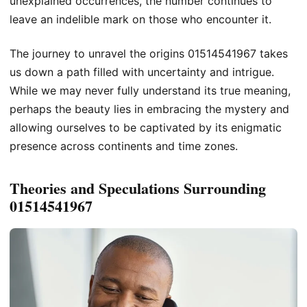
unexplained occurrences, the number continues to
leave an indelible mark on those who encounter it.
The journey to unravel the origins 01514541967 takes
us down a path filled with uncertainty and intrigue.
While we may never fully understand its true meaning,
perhaps the beauty lies in embracing the mystery and
allowing ourselves to be captivated by its enigmatic
presence across continents and time zones.
Theories and Speculations Surrounding
01514541967