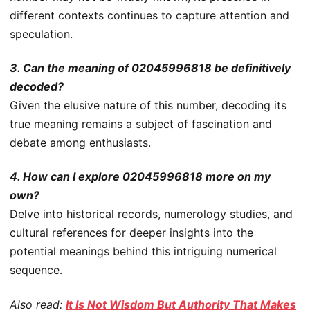
different contexts continues to capture attention and
speculation.
3. Can the meaning of 02045996818 be definitively
decoded?
Given the elusive nature of this number, decoding its
true meaning remains a subject of fascination and
debate among enthusiasts.
4. How can I explore 02045996818 more on my
own?
Delve into historical records, numerology studies, and
cultural references for deeper insights into the
potential meanings behind this intriguing numerical
sequence.
Also read:
It Is Not Wisdom But Authority That Makes