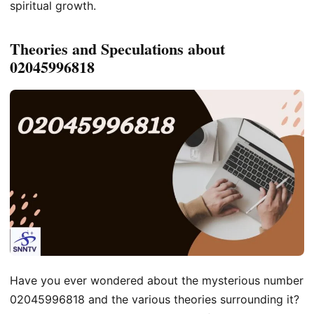
spiritual growth.
Theories and Speculations about
02045996818
Have you ever wondered about the mysterious number
02045996818 and the various theories surrounding it?