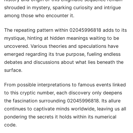
shrouded in mystery, sparking curiosity and intrigue
among those who encounter it.
The repeating pattern within 02045996818 adds to its
mystique, hinting at hidden meanings waiting to be
uncovered. Various theories and speculations have
emerged regarding its true purpose, fueling endless
debates and discussions about what lies beneath the
surface.
From possible interpretations to famous events linked
to this cryptic number, each discovery only deepens
the fascination surrounding 02045996818. Its allure
continues to captivate minds worldwide, leaving us all
pondering the secrets it holds within its numerical
code.