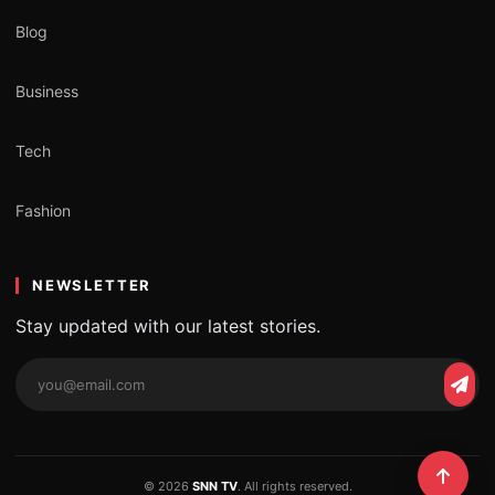
Blog
Business
Tech
Fashion
NEWSLETTER
Stay updated with our latest stories.
© 2026
SNN TV
. All rights reserved.