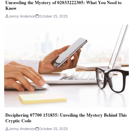
Unraveling the Mystery of 02033222305: What You Need to
Know
Jenny Anderson
October 25, 2025
Deciphering 07700 151855: Unveiling the Mystery Behind This
Cryptic Code
Jenny Anderson
October 25, 2025