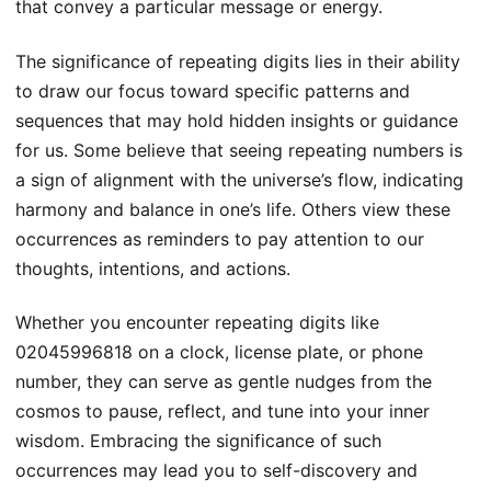
that convey a particular message or energy.
The significance of repeating digits lies in their ability
to draw our focus toward specific patterns and
sequences that may hold hidden insights or guidance
for us. Some believe that seeing repeating numbers is
a sign of alignment with the universe’s flow, indicating
harmony and balance in one’s life. Others view these
occurrences as reminders to pay attention to our
thoughts, intentions, and actions.
Whether you encounter repeating digits like
02045996818 on a clock, license plate, or phone
number, they can serve as gentle nudges from the
cosmos to pause, reflect, and tune into your inner
wisdom. Embracing the significance of such
occurrences may lead you to self-discovery and