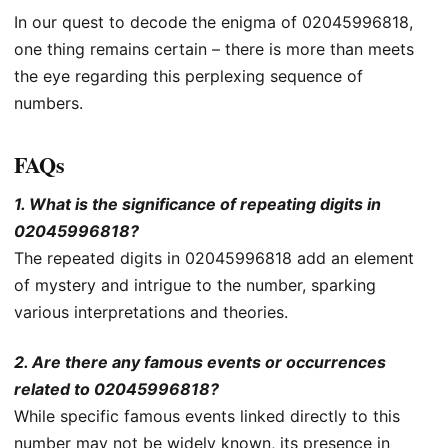
In our quest to decode the enigma of 02045996818,
one thing remains certain – there is more than meets
the eye regarding this perplexing sequence of
numbers.
FAQs
1. What is the significance of repeating digits in
02045996818?
The repeated digits in 02045996818 add an element
of mystery and intrigue to the number, sparking
various interpretations and theories.
2. Are there any famous events or occurrences
related to 02045996818?
While specific famous events linked directly to this
number may not be widely known, its presence in