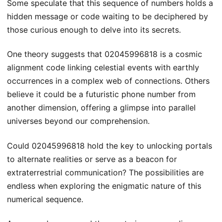
Some speculate that this sequence of numbers holds a
hidden message or code waiting to be deciphered by
those curious enough to delve into its secrets.
One theory suggests that 02045996818 is a cosmic
alignment code linking celestial events with earthly
occurrences in a complex web of connections. Others
believe it could be a futuristic phone number from
another dimension, offering a glimpse into parallel
universes beyond our comprehension.
Could 02045996818 hold the key to unlocking portals
to alternate realities or serve as a beacon for
extraterrestrial communication? The possibilities are
endless when exploring the enigmatic nature of this
numerical sequence.