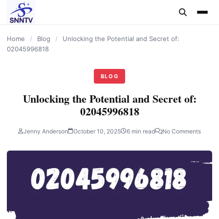
content
Home
/
Blog
/
Unlocking the Potential and Secret of:
02045996818
BLOG
Unlocking the Potential and Secret of:
02045996818
Jenny Anderson
October 10, 2025
6 min read
No Comments