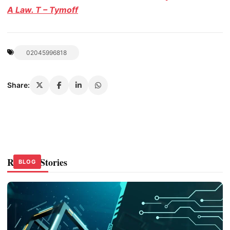
A Law. T – Tymoff
02045996818
Share:
Related Stories
BLOG
BLOG
BLOG