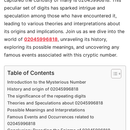
captured the curiosity of many is 02045996818. This
peculiar set of digits has sparked intrigue and
speculation among those who have encountered it,
leading to various theories and interpretations about
its origins and implications. Join us as we dive into the
world of
02045996818
, unraveling its history,
exploring its possible meanings, and uncovering any
famous events associated with this cryptic number.
Table of Contents
Introduction to the Mysterious Number
History and origin of 02045996818
The significance of the repeating digits
Theories and Speculations about 02045996818
Possible Meanings and Interpretations
Famous Events and Occurrences related to
02045996818