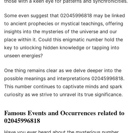
those with a keen eye for patterns and synchronicities.
Some even suggest that 02045996818 may be linked
to ancient prophecies or mystical teachings, offering
insights into the mysteries of the universe and our
place within it. Could this enigmatic number hold the
key to unlocking hidden knowledge or tapping into
unseen energies?
One thing remains clear as we delve deeper into the
possible meanings and interpretations 02045996818.
This number continues to captivate minds and spark
curiosity as we strive to unravel its true significance.
Famous Events and Occurrences related to
02045996818
Have you ever heard about the mysterious number