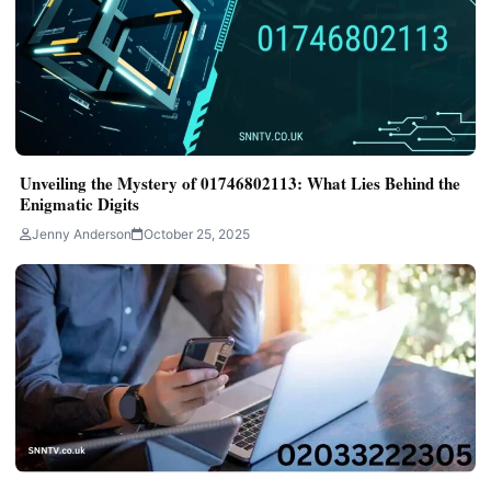
Unveiling the Mystery of 01746802113: What Lies Behind the
Enigmatic Digits
Jenny Anderson
October 25, 2025