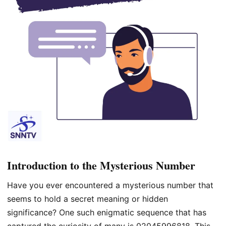
Introduction to the Mysterious Number
Have you ever encountered a mysterious number that
seems to hold a secret meaning or hidden
significance? One such enigmatic sequence that has