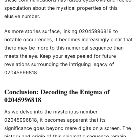
speculation about the mystical properties of this
elusive number.
As more stories surface, linking 02045996818 to
notable occurrences, it becomes increasingly clear that
there may be more to this numerical sequence than
meets the eye. Keep your eyes peeled for future
revelations surrounding the intriguing legacy of
02045996818.
Conclusion: Decoding the Enigma of
02045996818
As we delve into the mysterious number
02045996818, it becomes apparent that its
significance goes beyond mere digits on a screen. The
history and origin of this enigmatic sequence remain