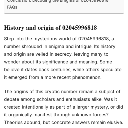
Conclusion: Decoding the Enigma of 02045996818
FAQs
History and origin of 02045996818
Step into the mysterious world of 02045996818, a
number shrouded in enigma and intrigue. Its history
and origin are veiled in secrecy, leaving many to
wonder about its significance and meaning. Some
believe it dates back centuries, while others speculate
it emerged from a more recent phenomenon.
The origins of this cryptic number remain a subject of
debate among scholars and enthusiasts alike. Was it
created intentionally as part of a larger mystery, or did
it organically manifest through unknown forces?
Theories abound, but concrete answers remain elusive.