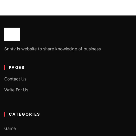
Snntv is website to share knowledge of business
PAGES
Contact Us
Write For Us
CATEGORIES
Game