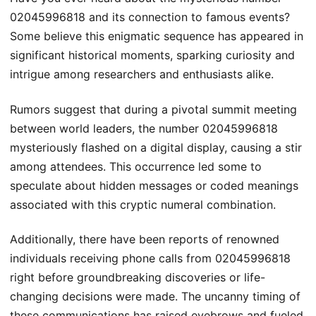
02045996818 and its connection to famous events?
Some believe this enigmatic sequence has appeared in
significant historical moments, sparking curiosity and
intrigue among researchers and enthusiasts alike.
Rumors suggest that during a pivotal summit meeting
between world leaders, the number 02045996818
mysteriously flashed on a digital display, causing a stir
among attendees. This occurrence led some to
speculate about hidden messages or coded meanings
associated with this cryptic numeral combination.
Additionally, there have been reports of renowned
individuals receiving phone calls from 02045996818
right before groundbreaking discoveries or life-
changing decisions were made. The uncanny timing of
these communications has raised eyebrows and fueled