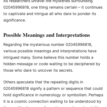
As researchers unravel the mysteries surrounding
02045996818, one thing remains certain – it continues
to captivate and intrigue all who dare to ponder its
significance.
Possible Meanings and Interpretations
Regarding the mysterious number 02045996818,
various possible meanings and interpretations have
intrigued many. Some believe this number holds a
hidden message or code waiting to be deciphered by
those who dare to uncover its secrets.
Others speculate that the repeating digits in
02045996818 signify a pattern or sequence that could
hold significance in numerology or symbolism. Perhaps
it is a cosmic connection waiting to be understood by