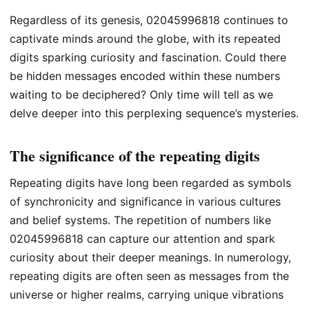
Regardless of its genesis, 02045996818 continues to
captivate minds around the globe, with its repeated
digits sparking curiosity and fascination. Could there
be hidden messages encoded within these numbers
waiting to be deciphered? Only time will tell as we
delve deeper into this perplexing sequence’s mysteries.
The significance of the repeating digits
Repeating digits have long been regarded as symbols
of synchronicity and significance in various cultures
and belief systems. The repetition of numbers like
02045996818 can capture our attention and spark
curiosity about their deeper meanings. In numerology,
repeating digits are often seen as messages from the
universe or higher realms, carrying unique vibrations