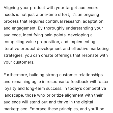
Aligning your product with your target audience’s
needs is not just a one-time effort; it’s an ongoing
process that requires continual research, adaptation,
and engagement. By thoroughly understanding your
audience, identifying pain points, developing a
compelling value proposition, and implementing
iterative product development and effective marketing
strategies, you can create offerings that resonate with
your customers.
Furthermore, building strong customer relationships
and remaining agile in response to feedback will foster
loyalty and long-term success. In today’s competitive
landscape, those who prioritize alignment with their
audience will stand out and thrive in the digital
marketplace. Embrace these principles, and you’ll be