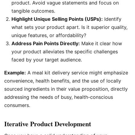
product. Avoid vague statements and focus on
tangible outcomes.
Highlight Unique Selling Points (USPs):
Identify
what sets your product apart. Is it superior quality,
unique features, or affordability?
Address Pain Points Directly:
Make it clear how
your product alleviates the specific challenges
faced by your target audience.
Example:
A meal kit delivery service might emphasize
convenience, health benefits, and the use of locally
sourced ingredients in their value proposition, directly
addressing the needs of busy, health-conscious
consumers.
Iterative Product Development