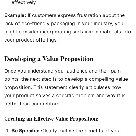
effectively.
Example:
If customers express frustration about the
lack of eco-friendly packaging in your industry, you
might consider incorporating sustainable materials into
your product offerings.
Developing a Value Proposition
Once you understand your audience and their pain
points, the next step is to develop a compelling value
proposition. This statement clearly articulates how
your product solves a specific problem and why it is
better than competitors.
Creating an Effective Value Proposition:
Be Specific:
Clearly outline the benefits of your