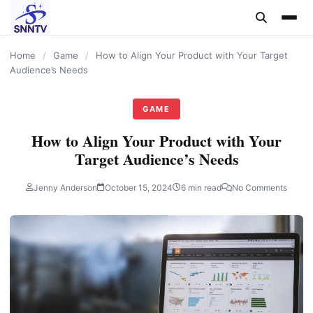
content
Home
/
Game
/
How to Align Your Product with Your Target
Audience’s Needs
GAME
How to Align Your Product with Your
Target Audience’s Needs
Jenny Anderson
October 15, 2024
6 min read
No Comments