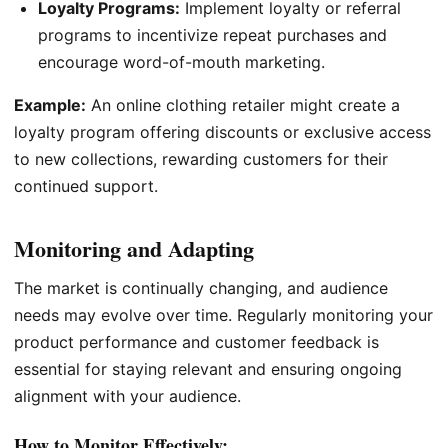
Loyalty Programs:
Implement loyalty or referral
programs to incentivize repeat purchases and
encourage word-of-mouth marketing.
Example:
An online clothing retailer might create a
loyalty program offering discounts or exclusive access
to new collections, rewarding customers for their
continued support.
Monitoring and Adapting
The market is continually changing, and audience
needs may evolve over time. Regularly monitoring your
product performance and customer feedback is
essential for staying relevant and ensuring ongoing
alignment with your audience.
How to Monitor Effectively: