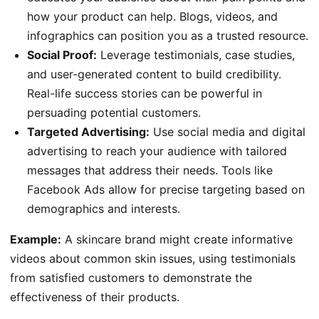
how your product can help. Blogs, videos, and
infographics can position you as a trusted resource.
Social Proof:
Leverage testimonials, case studies,
and user-generated content to build credibility.
Real-life success stories can be powerful in
persuading potential customers.
Targeted Advertising:
Use social media and digital
advertising to reach your audience with tailored
messages that address their needs. Tools like
Facebook Ads allow for precise targeting based on
demographics and interests.
Example:
A skincare brand might create informative
videos about common skin issues, using testimonials
from satisfied customers to demonstrate the
effectiveness of their products.