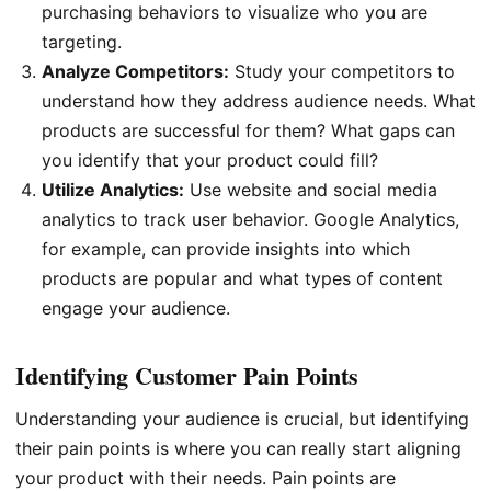
purchasing behaviors to visualize who you are
targeting.
Analyze Competitors:
Study your competitors to
understand how they address audience needs. What
products are successful for them? What gaps can
you identify that your product could fill?
Utilize Analytics:
Use website and social media
analytics to track user behavior. Google Analytics,
for example, can provide insights into which
products are popular and what types of content
engage your audience.
Identifying Customer Pain Points
Understanding your audience is crucial, but identifying
their pain points is where you can really start aligning
your product with their needs. Pain points are