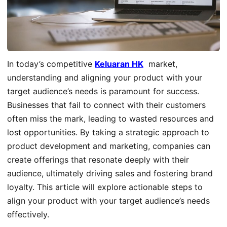
In today’s competitive
Keluaran HK
market,
understanding and aligning your product with your
target audience’s needs is paramount for success.
Businesses that fail to connect with their customers
often miss the mark, leading to wasted resources and
lost opportunities. By taking a strategic approach to
product development and marketing, companies can
create offerings that resonate deeply with their
audience, ultimately driving sales and fostering brand
loyalty. This article will explore actionable steps to
align your product with your target audience’s needs
effectively.