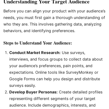
Understanding Your Target Audience
Before you can align your product with your audience’s
needs, you must first gain a thorough understanding of
who they are. This involves gathering data, analyzing
behaviors, and identifying preferences.
Steps to Understand Your Audience:
Conduct Market Research:
Use surveys,
interviews, and focus groups to collect data about
your audience’s preferences, pain points, and
expectations. Online tools like SurveyMonkey or
Google Forms can help you design and distribute
surveys easily.
Develop Buyer Personas:
Create detailed profiles
representing different segments of your target
audience. Include demographics, interests, and