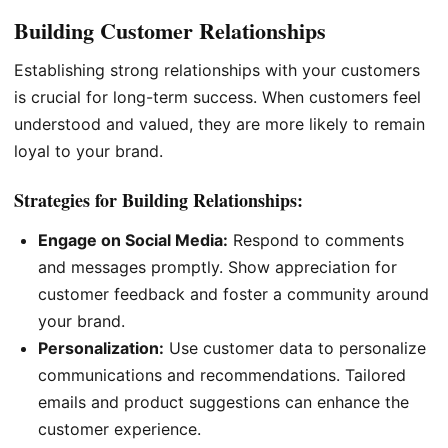
Building Customer Relationships
Establishing strong relationships with your customers
is crucial for long-term success. When customers feel
understood and valued, they are more likely to remain
loyal to your brand.
Strategies for Building Relationships:
Engage on Social Media:
Respond to comments
and messages promptly. Show appreciation for
customer feedback and foster a community around
your brand.
Personalization:
Use customer data to personalize
communications and recommendations. Tailored
emails and product suggestions can enhance the
customer experience.