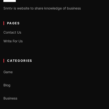
Snntv is website to share knowledge of business
PAGES
Contact Us
Write For Us
CATEGORIES
Game
Blog
Business