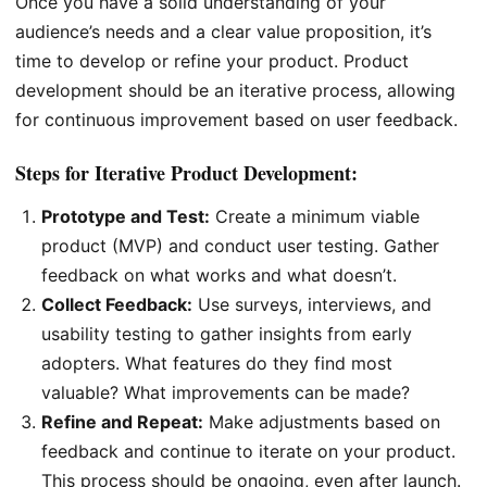
Once you have a solid understanding of your
audience’s needs and a clear value proposition, it’s
time to develop or refine your product. Product
development should be an iterative process, allowing
for continuous improvement based on user feedback.
Steps for Iterative Product Development:
Prototype and Test:
Create a minimum viable
product (MVP) and conduct user testing. Gather
feedback on what works and what doesn’t.
Collect Feedback:
Use surveys, interviews, and
usability testing to gather insights from early
adopters. What features do they find most
valuable? What improvements can be made?
Refine and Repeat:
Make adjustments based on
feedback and continue to iterate on your product.
This process should be ongoing, even after launch.