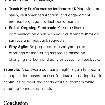
Track Key Performance Indicators (KPIs):
Monitor
sales, customer satisfaction, and engagement
metrics to gauge product performance.
Solicit Ongoing Feedback:
Keep the lines of
communication open with your customers through
surveys and feedback requests.
Stay Agile:
Be prepared to pivot your product
offerings or marketing strategies based on
changing market conditions or customer feedback.
Example:
A software company might regularly update
its application based on user feedback, ensuring that it
continues to meet the needs of its customers while
adapting to industry trends.
Conclusion