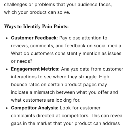
challenges or problems that your audience faces,
which your product can solve.
Ways to Identify Pain Points:
Customer Feedback:
Pay close attention to
reviews, comments, and feedback on social media.
What do customers consistently mention as issues
or needs?
Engagement Metrics:
Analyze data from customer
interactions to see where they struggle. High
bounce rates on certain product pages may
indicate a mismatch between what you offer and
what customers are looking for.
Competitor Analysis:
Look for customer
complaints directed at competitors. This can reveal
gaps in the market that your product can address