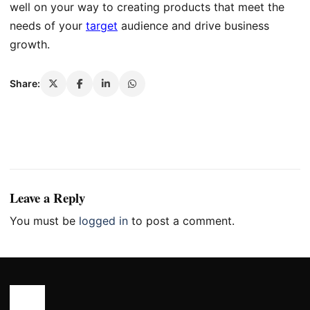
well on your way to creating products that meet the
needs of your
target
audience and drive business
growth.
Share:
Leave a Reply
You must be
logged in
to post a comment.