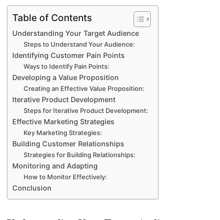
Table of Contents
Understanding Your Target Audience
Steps to Understand Your Audience:
Identifying Customer Pain Points
Ways to Identify Pain Points:
Developing a Value Proposition
Creating an Effective Value Proposition:
Iterative Product Development
Steps for Iterative Product Development:
Effective Marketing Strategies
Key Marketing Strategies:
Building Customer Relationships
Strategies for Building Relationships:
Monitoring and Adapting
How to Monitor Effectively:
Conclusion