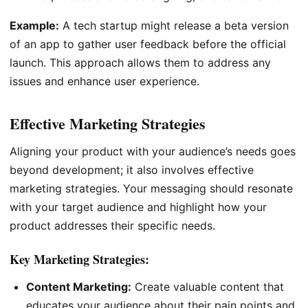
Example:
A tech startup might release a beta version
of an app to gather user feedback before the official
launch. This approach allows them to address any
issues and enhance user experience.
Effective Marketing Strategies
Aligning your product with your audience’s needs goes
beyond development; it also involves effective
marketing strategies. Your messaging should resonate
with your target audience and highlight how your
product addresses their specific needs.
Key Marketing Strategies:
Content Marketing:
Create valuable content that
educates your audience about their pain points and