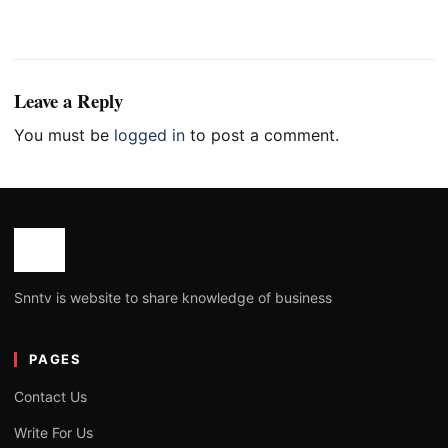
Leave a Reply
You must be
logged in
to post a comment.
Snntv is website to share knowledge of business
PAGES
Contact Us
Write For Us