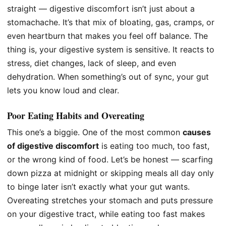
straight — digestive discomfort isn’t just about a
stomachache. It’s that mix of bloating, gas, cramps, or
even heartburn that makes you feel off balance. The
thing is, your digestive system is sensitive. It reacts to
stress, diet changes, lack of sleep, and even
dehydration. When something’s out of sync, your gut
lets you know loud and clear.
Poor Eating Habits and Overeating
This one’s a biggie. One of the most common
causes
of digestive discomfort
is eating too much, too fast,
or the wrong kind of food. Let’s be honest — scarfing
down pizza at midnight or skipping meals all day only
to binge later isn’t exactly what your gut wants.
Overeating stretches your stomach and puts pressure
on your digestive tract, while eating too fast makes