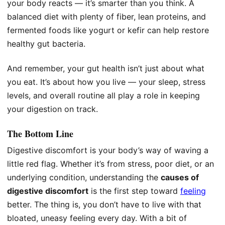
your body reacts — it’s smarter than you think. A
balanced diet with plenty of fiber, lean proteins, and
fermented foods like yogurt or kefir can help restore
healthy gut bacteria.
And remember, your gut health isn’t just about what
you eat. It’s about how you live — your sleep, stress
levels, and overall routine all play a role in keeping
your digestion on track.
The Bottom Line
Digestive discomfort is your body’s way of waving a
little red flag. Whether it’s from stress, poor diet, or an
underlying condition, understanding the
causes of
digestive discomfort
is the first step toward
feeling
better. The thing is, you don’t have to live with that
bloated, uneasy feeling every day. With a bit of