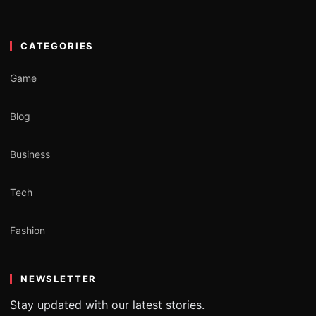
CATEGORIES
Game
Blog
Business
Tech
Fashion
NEWSLETTER
Stay updated with our latest stories.