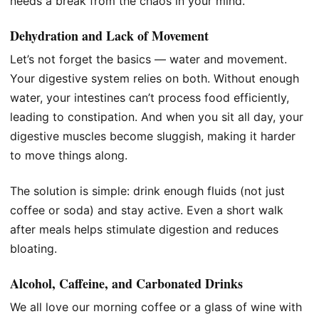
needs a break from the chaos in your mind.
Dehydration and Lack of Movement
Let’s not forget the basics — water and movement.
Your digestive system relies on both. Without enough
water, your intestines can’t process food efficiently,
leading to constipation. And when you sit all day, your
digestive muscles become sluggish, making it harder
to move things along.
The solution is simple: drink enough fluids (not just
coffee or soda) and stay active. Even a short walk
after meals helps stimulate digestion and reduces
bloating.
Alcohol, Caffeine, and Carbonated Drinks
We all love our morning coffee or a glass of wine with