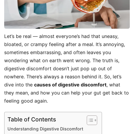
Let’s be real — almost everyone’s had that uneasy,
bloated, or crampy feeling after a meal. It’s annoying,
sometimes embarrassing, and often leaves you
wondering what on earth went wrong. The truth is,
digestive discomfort doesn’t just pop up out of
nowhere. There’s always a reason behind it. So, let’s
dive into the
causes of digestive discomfort
, what
they mean, and how you can help your gut get back to
feeling good again.
Table of Contents
Understanding Digestive Discomfort