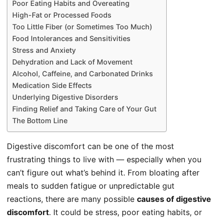
Poor Eating Habits and Overeating
High-Fat or Processed Foods
Too Little Fiber (or Sometimes Too Much)
Food Intolerances and Sensitivities
Stress and Anxiety
Dehydration and Lack of Movement
Alcohol, Caffeine, and Carbonated Drinks
Medication Side Effects
Underlying Digestive Disorders
Finding Relief and Taking Care of Your Gut
The Bottom Line
Digestive discomfort can be one of the most
frustrating things to live with — especially when you
can’t figure out what’s behind it. From bloating after
meals to sudden fatigue or unpredictable gut
reactions, there are many possible
causes of digestive
discomfort
. It could be stress, poor eating habits, or