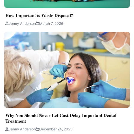
How Important is Waste Disposal?
Jenny Anderson
March 7, 2026
Why You Should Never Let Cost Delay Important Dental
Treatment
Jenny Anderson
December 24, 2025