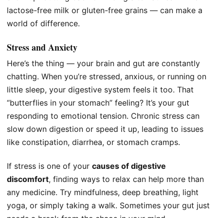
lactose-free milk or gluten-free grains — can make a
world of difference.
Stress and Anxiety
Here’s the thing — your brain and gut are constantly
chatting. When you’re stressed, anxious, or running on
little sleep, your digestive system feels it too. That
“butterflies in your stomach” feeling? It’s your gut
responding to emotional tension. Chronic stress can
slow down digestion or speed it up, leading to issues
like constipation, diarrhea, or stomach cramps.
If stress is one of your
causes of digestive
discomfort
, finding ways to relax can help more than
any medicine. Try mindfulness, deep breathing, light
yoga, or simply taking a walk. Sometimes your gut just