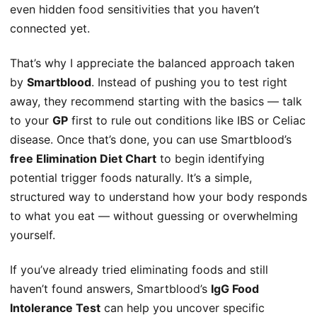
even hidden food sensitivities that you haven’t
connected yet.
That’s why I appreciate the balanced approach taken
by
Smartblood
. Instead of pushing you to test right
away, they recommend starting with the basics — talk
to your
GP
first to rule out conditions like IBS or Celiac
disease. Once that’s done, you can use Smartblood’s
free Elimination Diet Chart
to begin identifying
potential trigger foods naturally. It’s a simple,
structured way to understand how your body responds
to what you eat — without guessing or overwhelming
yourself.
If you’ve already tried eliminating foods and still
haven’t found answers, Smartblood’s
IgG Food
Intolerance Test
can help you uncover specific