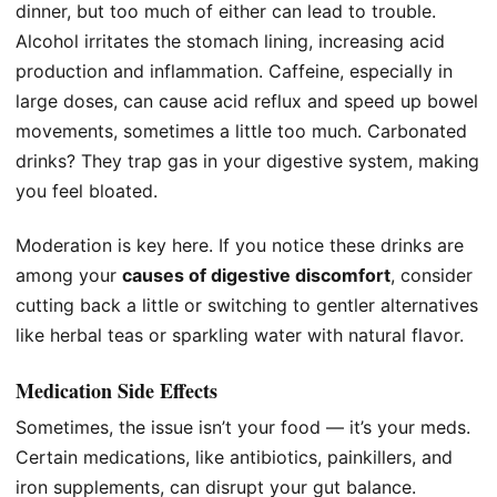
dinner, but too much of either can lead to trouble.
Alcohol irritates the stomach lining, increasing acid
production and inflammation. Caffeine, especially in
large doses, can cause acid reflux and speed up bowel
movements, sometimes a little too much. Carbonated
drinks? They trap gas in your digestive system, making
you feel bloated.
Moderation is key here. If you notice these drinks are
among your
causes of digestive discomfort
, consider
cutting back a little or switching to gentler alternatives
like herbal teas or sparkling water with natural flavor.
Medication Side Effects
Sometimes, the issue isn’t your food — it’s your meds.
Certain medications, like antibiotics, painkillers, and
iron supplements, can disrupt your gut balance.