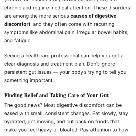
chronic and require medical attention. These disorders
are among the more serious
causes of digestive
discomfort
, and they often come with recurring
symptoms like abdominal pain, irregular bowel habits,
and fatigue.
Seeing a healthcare professional can help you get a
clear diagnosis and treatment plan. Don’t ignore
persistent gut issues — your body’s trying to tell you
something important.
Finding Relief and Taking Care of Your Gut
The good news? Most digestive discomfort can be
eased with small, consistent changes. Eat slowly, stay
hydrated, get moving, and cut back on foods that
make you feel heavy or bloated. Pay attention to how