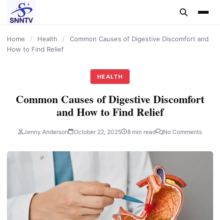
content
Home
/
Health
/
Common Causes of Digestive Discomfort and
How to Find Relief
HEALTH
Common Causes of Digestive Discomfort
and How to Find Relief
Jenny Anderson
October 22, 2025
8 min read
No Comments