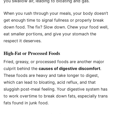
you swallow air, leading to bloating and gas.
When you rush through your meals, your body doesn’t
get enough time to signal fullness or properly break
down food. The fix? Slow down. Chew your food well,
eat smaller portions, and give your stomach the
respect it deserves.
High-Fat or Processed Foods
Fried, greasy, or processed foods are another major
culprit behind the
causes of digestive discomfort
.
These foods are heavy and take longer to digest,
which can lead to bloating, acid reflux, and that
sluggish post-meal feeling. Your digestive system has
to work overtime to break down fats, especially trans
fats found in junk food.