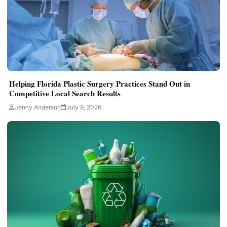
Helping Florida Plastic Surgery Practices Stand Out in
Competitive Local Search Results
Jenny Anderson
July 9, 2026