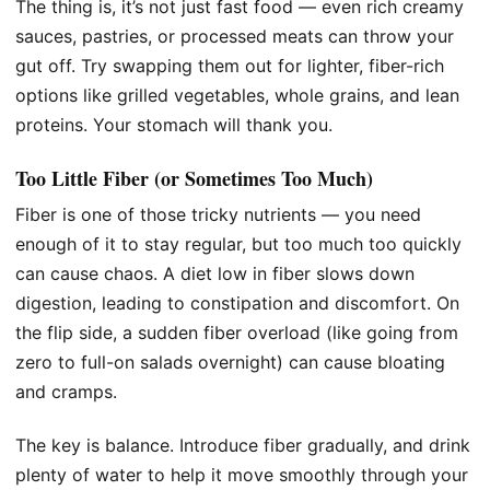
The thing is, it’s not just fast food — even rich creamy
sauces, pastries, or processed meats can throw your
gut off. Try swapping them out for lighter, fiber-rich
options like grilled vegetables, whole grains, and lean
proteins. Your stomach will thank you.
Too Little Fiber (or Sometimes Too Much)
Fiber is one of those tricky nutrients — you need
enough of it to stay regular, but too much too quickly
can cause chaos. A diet low in fiber slows down
digestion, leading to constipation and discomfort. On
the flip side, a sudden fiber overload (like going from
zero to full-on salads overnight) can cause bloating
and cramps.
The key is balance. Introduce fiber gradually, and drink
plenty of water to help it move smoothly through your