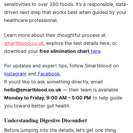
sensitivities to over 280 foods. It’s a responsible, data-
driven next step that works best when guided by your
healthcare professional.
Learn more about their thoughtful process at
smartblood.co.uk
, explore the test details
here
, or
download your
free elimination chart
here
.
For updates and expert tips, follow Smartblood on
Instagram
and
Facebook
.
If you’d like to ask something directly, email
hello@smartblood.co.uk
— their team is available
Monday to Friday, 9:00 AM – 5:00 PM
to help guide
you toward better gut health.
Understanding Digestive Discomfort
Before jumping into the details, let’s get one thing