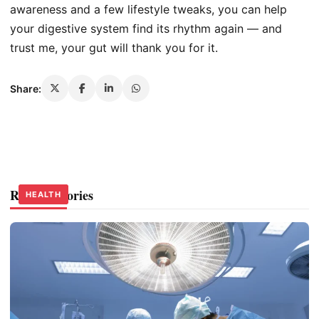
awareness and a few lifestyle tweaks, you can help
your digestive system find its rhythm again — and
trust me, your gut will thank you for it.
Share:
Related Stories
HEALTH
HEALTH
HEALTH