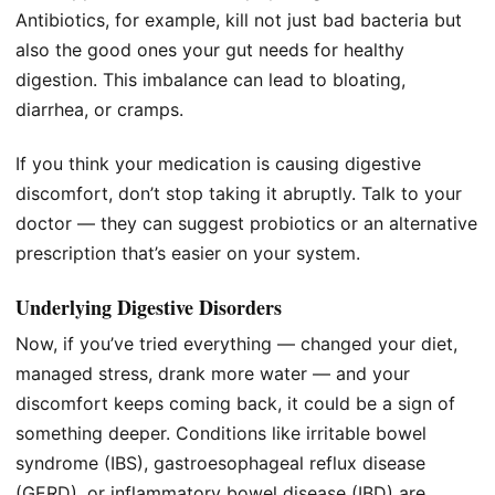
Antibiotics, for example, kill not just bad bacteria but
also the good ones your gut needs for healthy
digestion. This imbalance can lead to bloating,
diarrhea, or cramps.
If you think your medication is causing digestive
discomfort, don’t stop taking it abruptly. Talk to your
doctor — they can suggest probiotics or an alternative
prescription that’s easier on your system.
Underlying Digestive Disorders
Now, if you’ve tried everything — changed your diet,
managed stress, drank more water — and your
discomfort keeps coming back, it could be a sign of
something deeper. Conditions like irritable bowel
syndrome (IBS), gastroesophageal reflux disease
(GERD), or inflammatory bowel disease (IBD) are