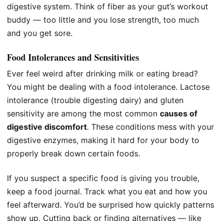
digestive system. Think of fiber as your gut’s workout
buddy — too little and you lose strength, too much
and you get sore.
Food Intolerances and Sensitivities
Ever feel weird after drinking milk or eating bread?
You might be dealing with a food intolerance. Lactose
intolerance (trouble digesting dairy) and gluten
sensitivity are among the most common
causes of
digestive discomfort
. These conditions mess with your
digestive enzymes, making it hard for your body to
properly break down certain foods.
If you suspect a specific food is giving you trouble,
keep a food journal. Track what you eat and how you
feel afterward. You’d be surprised how quickly patterns
show up. Cutting back or finding alternatives — like