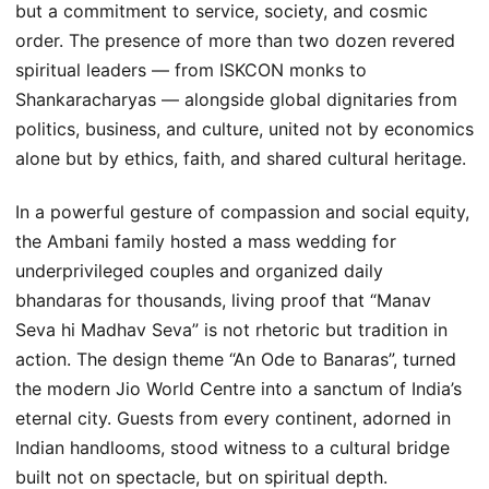
but a commitment to service, society, and cosmic
order. The presence of more than two dozen revered
spiritual leaders — from ISKCON monks to
Shankaracharyas — alongside global dignitaries from
politics, business, and culture, united not by economics
alone but by ethics, faith, and shared cultural heritage.
In a powerful gesture of compassion and social equity,
the Ambani family hosted a mass wedding for
underprivileged couples and organized daily
bhandaras for thousands, living proof that “Manav
Seva hi Madhav Seva” is not rhetoric but tradition in
action. The design theme “An Ode to Banaras”, turned
the modern Jio World Centre into a sanctum of India’s
eternal city. Guests from every continent, adorned in
Indian handlooms, stood witness to a cultural bridge
built not on spectacle, but on spiritual depth.