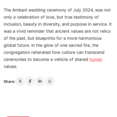
The Ambani wedding ceremony of July 2024, was not
only a celebration of love, but true testimony of
inclusion, beauty in diversity, and purpose in service. It
was a vivid reminder that ancient values are not relics
of the past, but blueprints for a more harmonious
global future. In the glow of one sacred fire, the
congregation reiterated how culture can transcend
ceremonies to become a vehicle of shared
human
values.
Share: