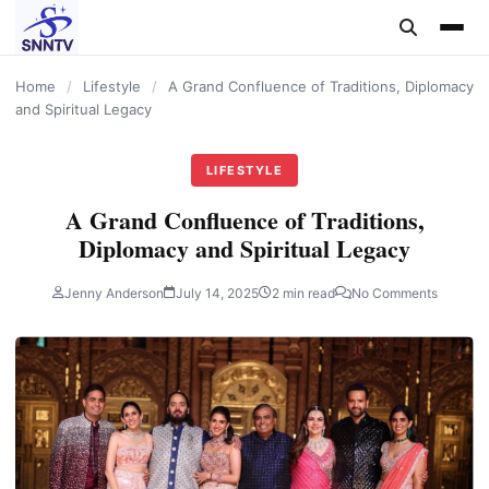
content
Home
/
Lifestyle
/
A Grand Confluence of Traditions, Diplomacy
and Spiritual Legacy
LIFESTYLE
A Grand Confluence of Traditions,
Diplomacy and Spiritual Legacy
Jenny Anderson
July 14, 2025
2 min read
No Comments