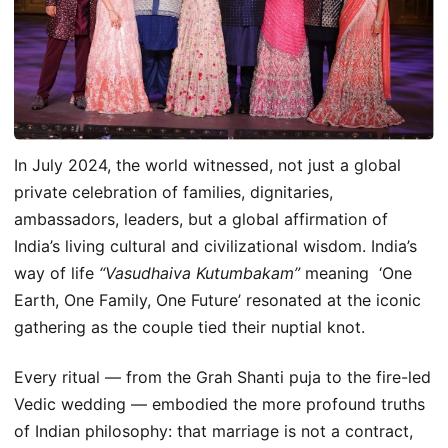
In July 2024, the world witnessed, not just a global
private celebration of families, dignitaries,
ambassadors, leaders, but a global affirmation of
India’s living cultural and civilizational wisdom. India’s
way of life
“Vasudhaiva Kutumbakam”
meaning ‘One
Earth, One Family, One Future’ resonated at the iconic
gathering as the couple tied their nuptial knot.
Every ritual — from the Grah Shanti puja to the fire-led
Vedic wedding — embodied the more profound truths
of Indian philosophy: that marriage is not a contract,