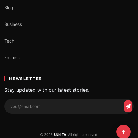
Blog
Business
Tech
Fashion
NEWSLETTER
Stay updated with our latest stories.
© 2026
SNN TV
. All rights reserved.