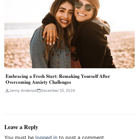
Embracing a Fresh Start: Remaking Yourself After
Overcoming Anxiety Challenges
Jenny Anderson
December 25, 2024
Leave a Reply
You must be
logged in
to post a comment.