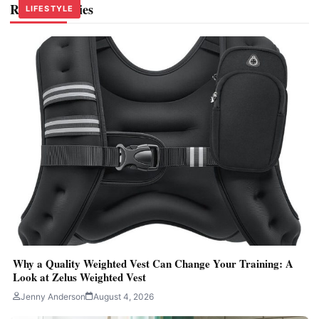
Related Stories
LIFESTYLE
LIFESTYLE
LIFESTYLE
Why a Quality Weighted Vest Can Change Your Training: A
Look at Zelus Weighted Vest
Jenny Anderson
August 4, 2026