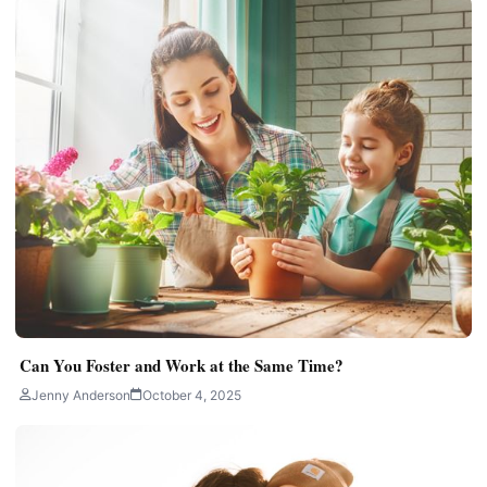
Can You Foster and Work at the Same Time?
Jenny Anderson
October 4, 2025