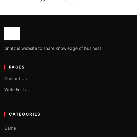
Snntv is website to share knowledge of business
PAGES
Contact Us
Write For Us
CATEGORIES
Game