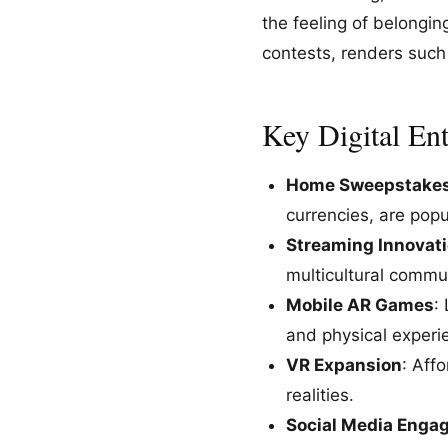
the feeling of belonging
contests, renders such 
Key Digital Ent
Home Sweepstakes
currencies, are popu
Streaming Innovat
multicultural commun
Mobile AR Games
:
and physical experi
VR Expansion
: Aff
realities.
Social Media Enga