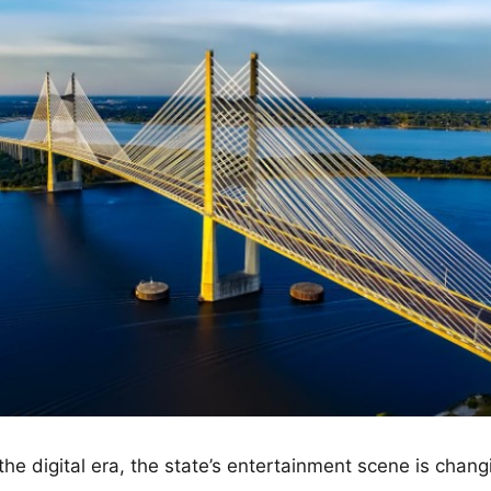
 the digital era, the state’s entertainment scene is chang