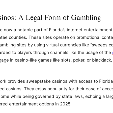
sinos: A Legal Form of Gambling
now a notable part of Florida’s internet entertainment, 
tee counties. These sites operate on promotional contes
ambling sites by using virtual currencies like “sweeps coi
rded to players through channels like the usage of the
gage in casino-like games like slots, poker, or blackja
ork provides sweepstake casinos with access to Florida 
ed casinos. They enjoy popularity for their ease of acces
ome while being governed by state laws, echoing a lar
red entertainment options in 2025.