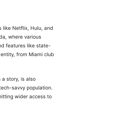
 like Netflix, Hulu, and
ida, where various
d features like state-
ntity, from Miami club
a story, is also
 tech-savvy population.
mitting wider access to