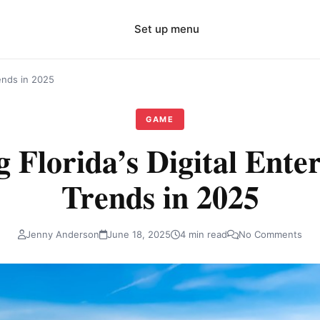
Set up menu
rends in 2025
GAME
g Florida’s Digital Ente
Trends in 2025
Jenny Anderson
June 18, 2025
4 min read
No Comments