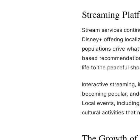
Streaming Plat
Stream services continu
Disney+ offering locali
populations drive what
based recommendations
life to the peaceful sh
Interactive streaming,
becoming popular, and i
Local events, including
cultural activities that 
The Growth of