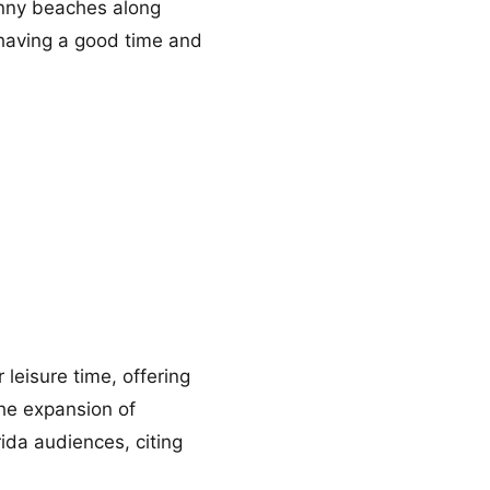
unny beaches along
having a good time and
 leisure time, offering
 the expansion of
rida audiences, citing