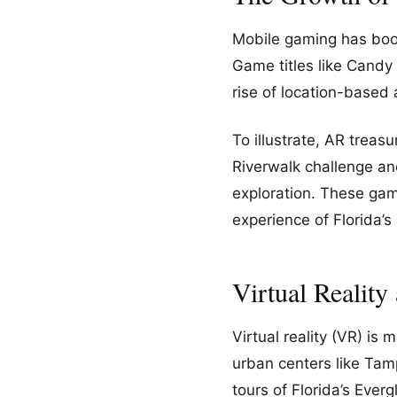
Mobile gaming has boom
Game titles like Cand
rise of location-based
To illustrate, AR trea
Riverwalk challenge and
exploration. These gam
experience of Florida’s
Virtual Realit
Virtual reality (VR) is
urban centers like Tam
tours of Florida’s Eve