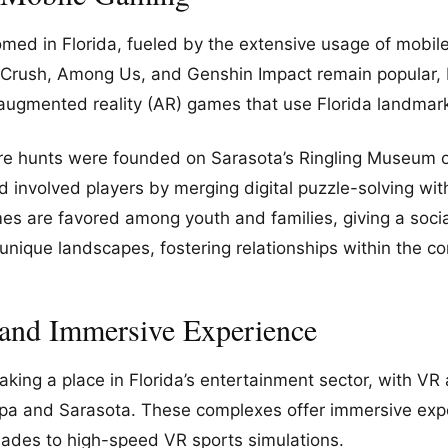
ed in Florida, fueled by the extensive usage of mobil
y Crush, Among Us, and Genshin Impact remain popular,
 augmented reality (AR) games that use Florida landmar
sure hunts were founded on Sarasota’s Ringling Museum
 involved players by merging digital puzzle-solving wit
es are favored among youth and families, giving a social
 unique landscapes, fostering relationships within the c
y and Immersive Experience
 making a place in Florida’s entertainment sector, with V
pa and Sarasota. These complexes offer immersive expe
rglades to high-speed VR sports simulations.