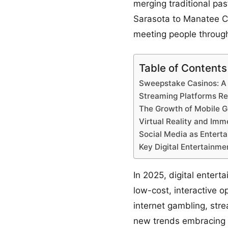
merging traditional pa
Sarasota to Manatee Co
meeting people through
Table of Contents
Sweepstake Casinos: A 
Streaming Platforms Re
The Growth of Mobile 
Virtual Reality and Imm
Social Media as Entert
Key Digital Entertainme
In 2025, digital entert
low-cost, interactive op
internet gambling, stre
new trends embracing th