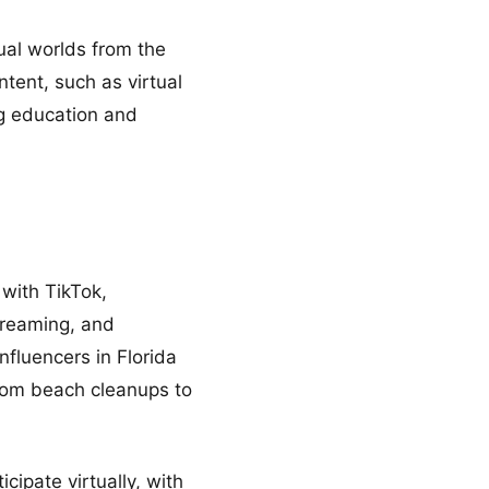
ual worlds from the
ntent, such as virtual
ing education and
with TikTok,
streaming, and
fluencers in Florida
from beach cleanups to
cipate virtually, with