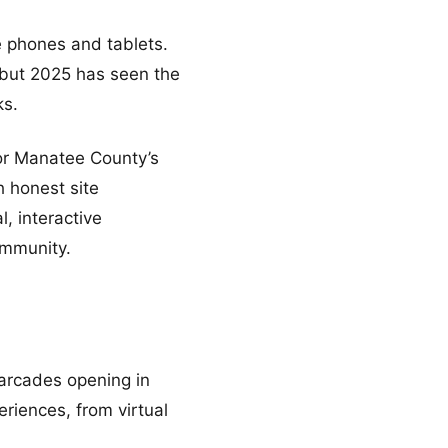
e phones and tablets.
 but 2025 has seen the
ks.
 or Manatee County’s
h honest site
, interactive
ommunity.
R arcades opening in
riences, from virtual