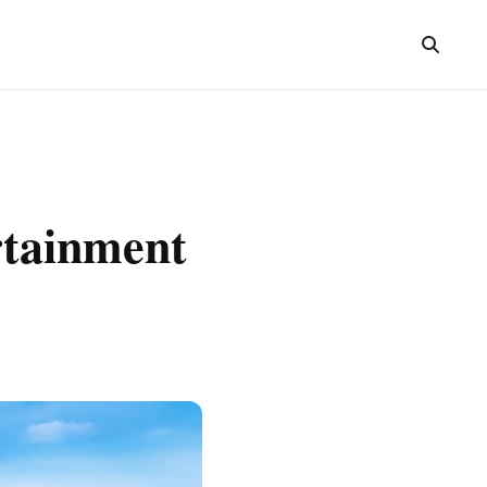
rtainment