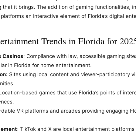
 that it brings. The addition of gaming functionalities, in
platforms an interactive element of Florida’s digital ent
ertainment Trends in Florida for 202
 Casinos
: Compliance with law, accessible gaming sites
lar in Florida for home entertainment.
ion
: Sites using local content and viewer-participatory vi
ities.
 Location-based games that use Florida’s points of interes
ences.
ordable VR platforms and arcades providing engaging Fl
gement
: TikTok and X are local entertainment platforms 