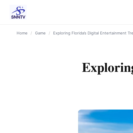
content
Home
/
Game
/
Exploring Florida’s Digital Entertainment T
Explorin