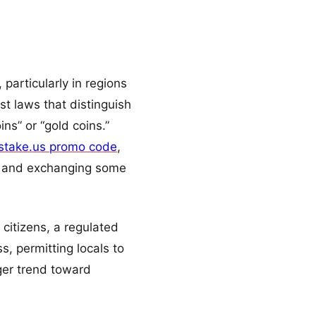
particularly in regions
t laws that distinguish
ns” or “gold coins.”
stake.us promo code
,
ck, and exchanging some
citizens, a regulated
s, permitting locals to
ger trend toward