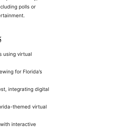
cluding polls or
ertainment.
5
 using virtual
ewing for Florida’s
t, integrating digital
orida-themed virtual
with interactive