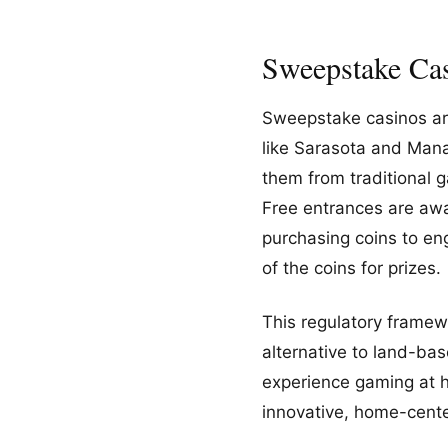
Sweepstake Ca
Sweepstake casinos are 
like Sarasota and Mana
them from traditional g
Free entrances are awa
purchasing coins to en
of the coins for prizes.
This regulatory framew
alternative to land-bas
experience gaming at h
innovative, home-cente