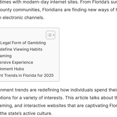
stimes with modern-day internet sites. From Florida’s s
unty communities, Floridians are finding new ways of 
 electronic channels.
Legal Form of Gambling
define Viewing Habits
Gaming
ersive Experience
ainment Hubs
nt Trends in Florida for 2025
ainment trends are redefining how individuals spend their
tions for a variety of interests. This article talks about
aming, and interactive websites that are captivating Flo
e state’s active culture.