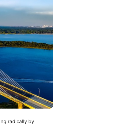
ing radically by