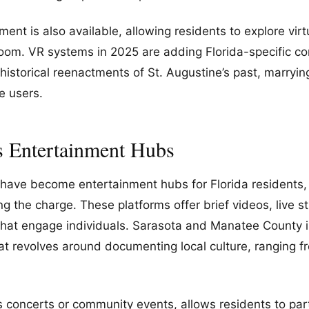
t is also available, allowing residents to explore virt
 room. VR systems in 2025 are adding Florida-specific co
or historical reenactments of St. Augustine’s past, marry
e users.
s Entertainment Hubs
have become entertainment hubs for Florida residents, 
g the charge. These platforms offer brief videos, live 
 that engage individuals. Sarasota and Manatee County in
hat revolves around documenting local culture, ranging 
 concerts or community events, allows residents to parti