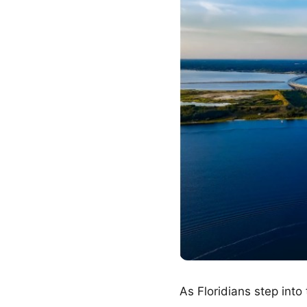
As Floridians step into