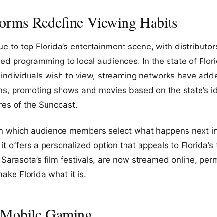
forms Redefine Viewing Habits
e to top Florida’s entertainment scene, with distributors
zed programming to local audiences. In the state of Flor
 individuals wish to view, streaming networks have adde
, promoting shows and movies based on the state’s ide
ores of the Suncoast.
 in which audience members select what happens next in 
t offers a personalized option that appeals to Florida’s
 Sarasota’s film festivals, are now streamed online, per
make Florida what it is.
 Mobile Gaming