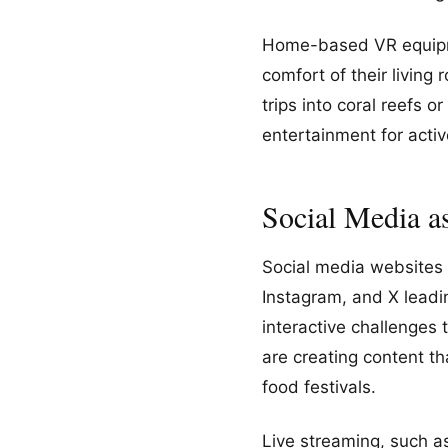
Home-based VR equipmen
comfort of their living
trips into coral reefs 
entertainment for activ
Social Media a
Social media websites 
Instagram, and X leadin
interactive challenges
are creating content t
food festivals.
Live streaming, such as