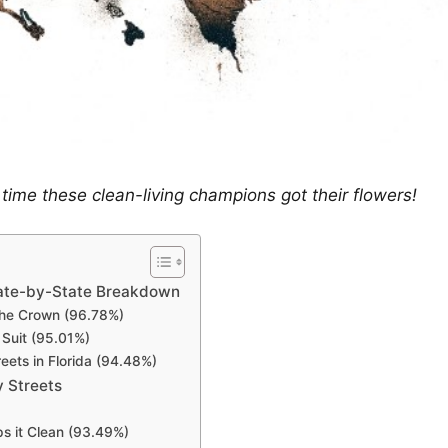
’s time these clean-living champions got their flowers!
tate-by-State Breakdown
 the Crown (96.78%)
 Suit (95.01%)
eets in Florida (94.48%)
 Streets
s it Clean (93.49%)