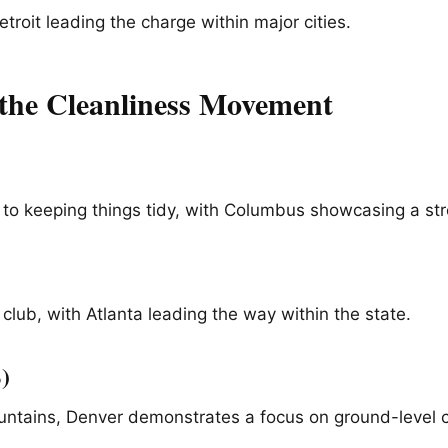
troit leading the charge within major cities.
g the Cleanliness Movement
 to keeping things tidy, with Columbus showcasing a s
 club, with Atlanta leading the way within the state.
)
untains, Denver demonstrates a focus on ground-level c