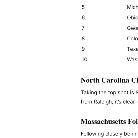
5
Mich
6
Ohi
7
Geor
8
Col
9
Tex
10
Was
North Carolina C
Taking the top spot is
from Raleigh, it’s clear 
Massachusetts Fol
Following closely behi