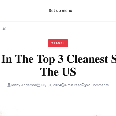
Set up menu
e US
TRAVEL
 In The Top 3 Cleanest S
The US
Jenny Anderson
July 31, 2024
4 min read
No Comments