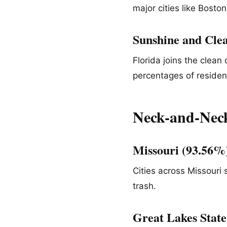
major cities like Bosto
Sunshine and Clea
Florida joins the clean
percentages of resident
Neck-and-Neck
Missouri (93.56
Cities across Missouri
trash.
Great Lakes State