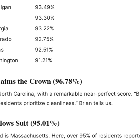
igan
93.49%
o
93.30%
gia
93.22%
orado
92.75%
as
92.51%
hington
91.21%
laims the Crown (96.78%)
 North Carolina, with a remarkable near-perfect score. “
residents prioritize cleanliness,” Brian tells us.
lows Suit (95.01%)
nd is Massachusetts. Here, over 95% of residents report