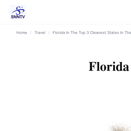
content
Home
/
Travel
/
Florida In The Top 3 Cleanest States In Th
Florida