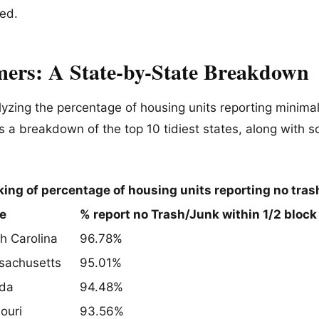
ted.
ers: A State-by-State Breakdown
yzing the percentage of housing units reporting minimal 
’s a breakdown of the top 10 tidiest states, along with s
ing of percentage of housing units reporting no tras
e
% report no Trash/Junk within 1/2 block
h Carolina
96.78%
sachusetts
95.01%
ida
94.48%
ouri
93.56%