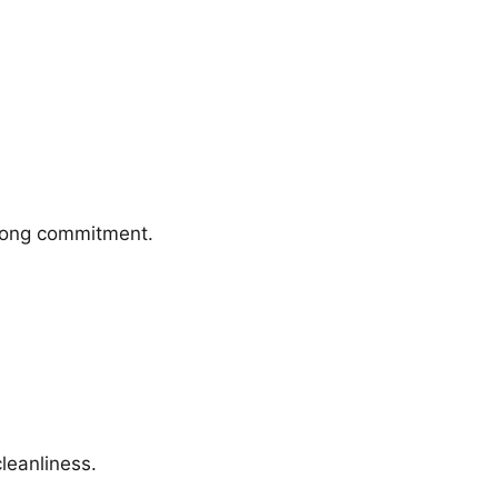
trong commitment.
leanliness.