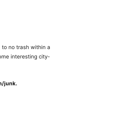
to no trash within a
ome interesting city-
h/junk.