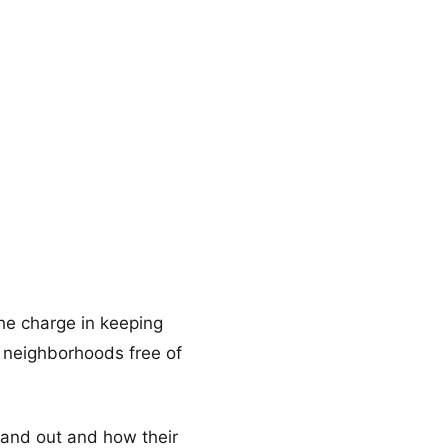
the charge in keeping
ng neighborhoods free of
stand out and how their