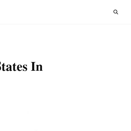
tates In