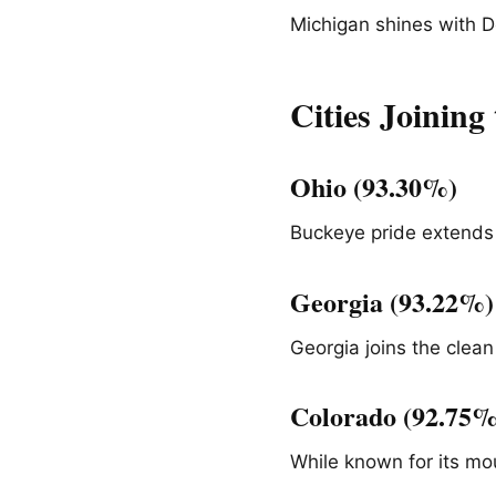
Michigan shines with De
Cities Joinin
Ohio (93.30%)
Buckeye pride extends
Georgia (93.22%)
Georgia joins the clean
Colorado (92.75%
While known for its mo