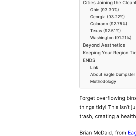
Cities Joining the Cle
Ohio (93.30%)
Georgia (93.22%)
Colorado (92.75%)
Texas (92.51%)
Washington (91.21%)
Beyond Aesthetics
Keeping Your Region Ti
ENDS
Link
About Eagle Dumpster 
Methodology
Forget overflowing bins
things tidy! This isn’t 
trash, creating a healt
Brian McDaid, from
Eag