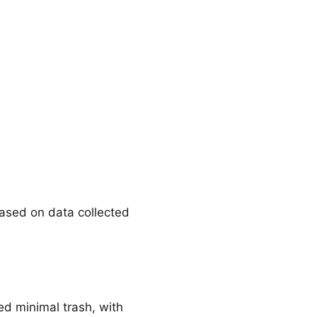
Based on data collected
ed minimal trash, with