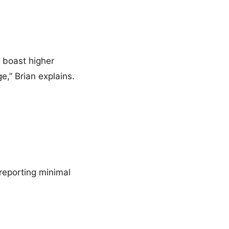
o boast higher
e,” Brian explains.
reporting minimal