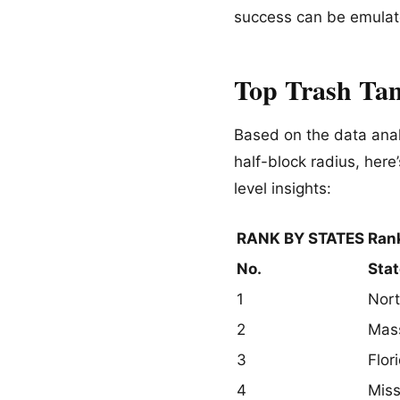
success can be emula
Top Trash Tam
Based on the data anal
half-block radius, here
level insights:
RANK BY STATES
Rank
No.
Stat
1
Nort
2
Mas
3
Flor
4
Miss