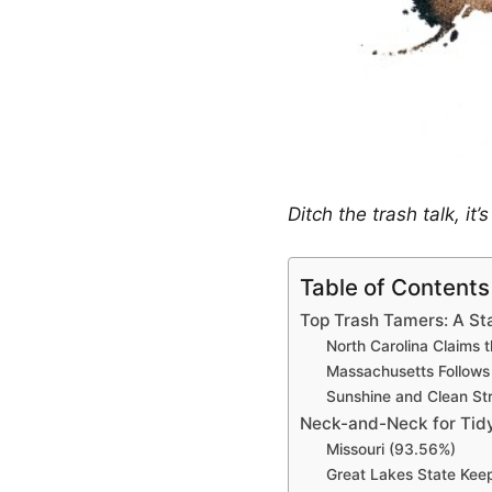
Ditch the trash talk, it
Table of Contents
Top Trash Tamers: A S
North Carolina Claims
Massachusetts Follows
Sunshine and Clean Str
Neck-and-Neck for Tidy
Missouri (93.56%)
Great Lakes State Keep