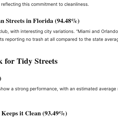
n reflecting this commitment to cleanliness.
n Streets in Florida (94.48%)
 club, with interesting city variations. “Miami and Orland
s reporting no trash at all compared to the state averag
 for Tidy Streets
%)
 show a strong performance, with an estimated average 
 Keeps it Clean (93.49%)