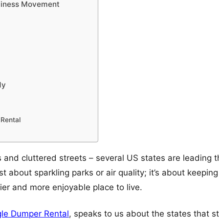
anliness Movement
dy
Rental
 and cluttered streets – several US states are leading 
just about sparkling parks or air quality; it’s about keepi
hier and more enjoyable place to live.
le Dumper Rental
, speaks to us about the states that 