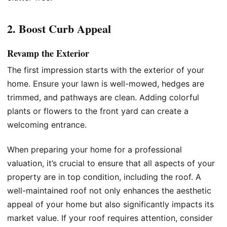
2. Boost Curb Appeal
Revamp the Exterior
The first impression starts with the exterior of your
home. Ensure your lawn is well-mowed, hedges are
trimmed, and pathways are clean. Adding colorful
plants or flowers to the front yard can create a
welcoming entrance.
When preparing your home for a professional
valuation, it’s crucial to ensure that all aspects of your
property are in top condition, including the roof. A
well-maintained roof not only enhances the aesthetic
appeal of your home but also significantly impacts its
market value. If your roof requires attention, consider