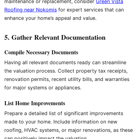
maintenance or replacement, consider
Green Vista
Roofing near Nokomis
for expert services that can
enhance your home’s appeal and value.
5. Gather Relevant Documentation
Compile Necessary Documents
Having all relevant documents ready can streamline
the valuation process. Collect property tax receipts,
renovation permits, recent utility bills, and warranties
for major systems or appliances.
List Home Improvements
Prepare a detailed list of significant improvements
made to your home. Include information on new
roofing, HVAC systems, or major renovations, as these
can positively impact the valuation.