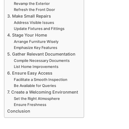
Revamp the Exterior
Refresh the Front Door
3. Make Small Repairs
Address Visible Issues
Update Fixtures and Fittings
4. Stage Your Home
Arrange Furniture Wisely
Emphasize Key Features
5. Gather Relevant Documentation
Compile Necessary Documents
List Home Improvements
6. Ensure Easy Access
Facilitate a Smooth Inspection
Be Available for Queries
7. Create a Welcoming Environment
Set the Right Atmosphere
Ensure Freshness
Conclusion