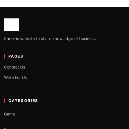
Snntv is website to share knowledge of business
PAGES
Contact Us
Write For Us
CATEGORIES
Game