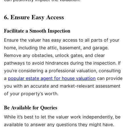
6. Ensure Easy Access
Facilitate a Smooth Inspection
Ensure the valuer has easy access to all parts of your
home, including the attic, basement, and garage.
Remove any obstacles, unlock gates, and clear
pathways to avoid hindrances during the inspection. If
you’re considering a professional valuation, consulting
a
popular estate agent for house valuation
can provide
you with an accurate and market-relevant assessment
of your property’s worth.
Be Available for Queries
While it’s best to let the valuer work independently, be
available to answer any questions they might have.