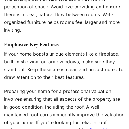
perception of space. Avoid overcrowding and ensure
there is a clear, natural flow between rooms. Well-
organized furniture helps rooms feel larger and more
inviting.
Emphasize Key Features
If your home boasts unique elements like a fireplace,
built-in shelving, or large windows, make sure they
stand out. Keep these areas clean and unobstructed to
draw attention to their best features.
Preparing your home for a professional valuation
involves ensuring that all aspects of the property are
in good condition, including the roof. A well-
maintained roof can significantly improve the valuation
of your home. If you’re looking for reliable roof