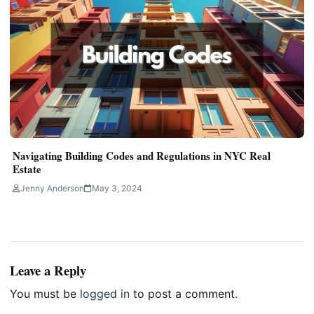
Navigating Building Codes and Regulations in NYC Real
Estate
Jenny Anderson
May 3, 2024
Leave a Reply
You must be
logged in
to post a comment.