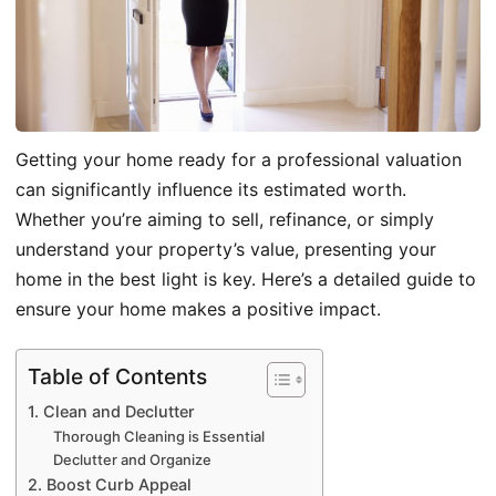
Getting your home ready for a professional valuation
can significantly influence its estimated worth.
Whether you’re aiming to sell, refinance, or simply
understand your property’s value, presenting your
home in the best light is key. Here’s a detailed guide to
ensure your home makes a positive impact.
Table of Contents
1. Clean and Declutter
Thorough Cleaning is Essential
Declutter and Organize
2. Boost Curb Appeal