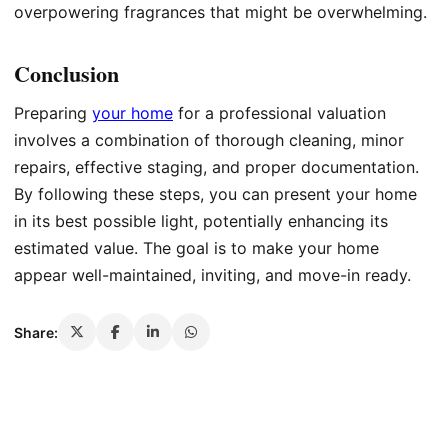
overpowering fragrances that might be overwhelming.
Conclusion
Preparing
your home
for a professional valuation
involves a combination of thorough cleaning, minor
repairs, effective staging, and proper documentation.
By following these steps, you can present your home
in its best possible light, potentially enhancing its
estimated value. The goal is to make your home
appear well-maintained, inviting, and move-in ready.
Share: