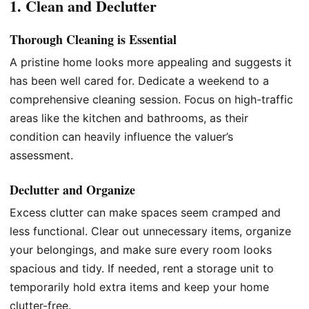
1. Clean and Declutter
Thorough Cleaning is Essential
A pristine home looks more appealing and suggests it
has been well cared for. Dedicate a weekend to a
comprehensive cleaning session. Focus on high-traffic
areas like the kitchen and bathrooms, as their
condition can heavily influence the valuer’s
assessment.
Declutter and Organize
Excess clutter can make spaces seem cramped and
less functional. Clear out unnecessary items, organize
your belongings, and make sure every room looks
spacious and tidy. If needed, rent a storage unit to
temporarily hold extra items and keep your home
clutter-free.