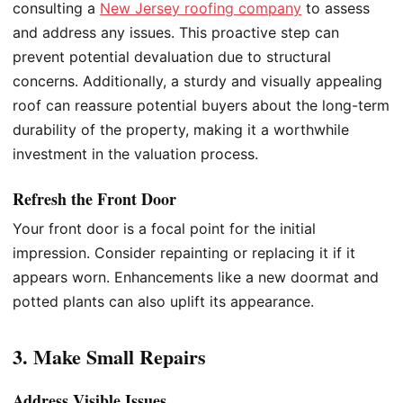
consulting a
New Jersey roofing company
to assess
and address any issues. This proactive step can
prevent potential devaluation due to structural
concerns. Additionally, a sturdy and visually appealing
roof can reassure potential buyers about the long-term
durability of the property, making it a worthwhile
investment in the valuation process.
Refresh the Front Door
Your front door is a focal point for the initial
impression. Consider repainting or replacing it if it
appears worn. Enhancements like a new doormat and
potted plants can also uplift its appearance.
3. Make Small Repairs
Address Visible Issues