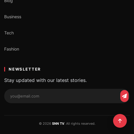
Blog
Business
Tech
Fashion
NEWSLETTER
Stay updated with our latest stories.
© 2026
SNN TV
. All rights reserved.