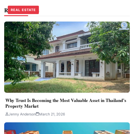
Related Stories
REAL ESTATE
REAL ESTATE
Why Trust Is Becoming the Most Valuable Asset in Thailand’s
Property Market
Jenny Anderson
March 21, 2026