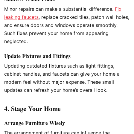
Minor repairs can make a substantial difference.
Fix
leaking faucets
, replace cracked tiles, patch wall holes,
and ensure doors and windows operate smoothly.
Such fixes prevent your home from appearing
neglected.
Update Fixtures and Fittings
Updating outdated fixtures such as light fittings,
cabinet handles, and faucets can give your home a
modern feel without major expense. These small
updates can refresh your home’s overall look.
4. Stage Your Home
Arrange Furniture Wisely
The arrangement of furniture can influence the