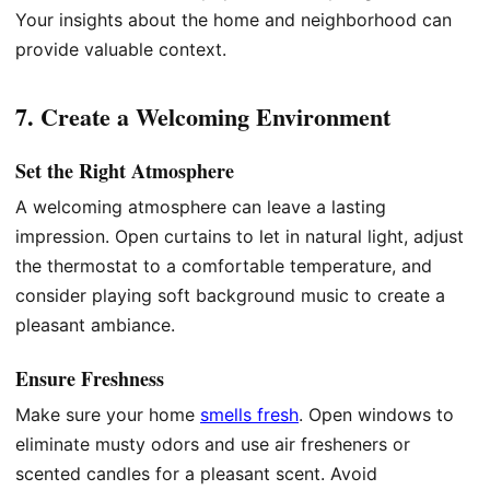
Your insights about the home and neighborhood can
provide valuable context.
7. Create a Welcoming Environment
Set the Right Atmosphere
A welcoming atmosphere can leave a lasting
impression. Open curtains to let in natural light, adjust
the thermostat to a comfortable temperature, and
consider playing soft background music to create a
pleasant ambiance.
Ensure Freshness
Make sure your home
smells fresh
. Open windows to
eliminate musty odors and use air fresheners or
scented candles for a pleasant scent. Avoid