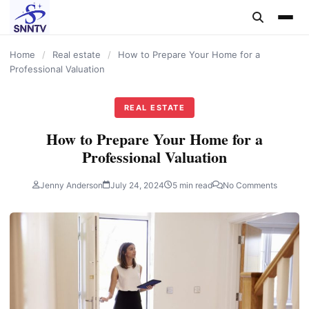
content
Home
/
Real estate
/
How to Prepare Your Home for a
Professional Valuation
REAL ESTATE
How to Prepare Your Home for a
Professional Valuation
Jenny Anderson
July 24, 2024
5 min read
No Comments