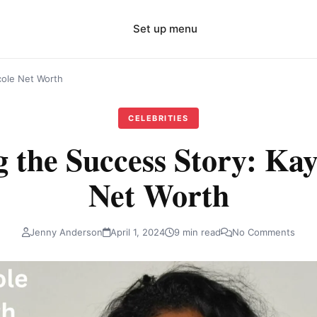
Set up menu
cole Net Worth
CELEBRITIES
g the Success Story: Kay
Net Worth
Jenny Anderson
April 1, 2024
9 min read
No Comments