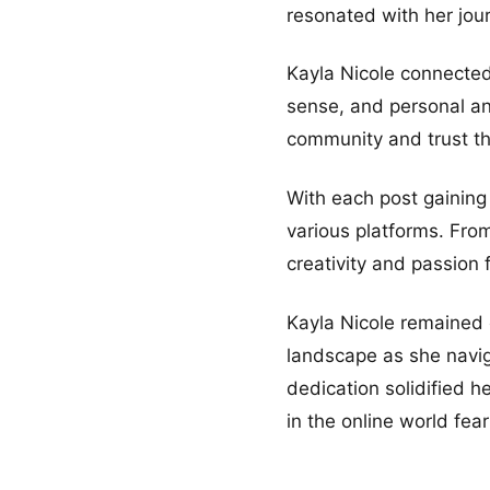
resonated with her jou
Kayla Nicole connected 
sense, and personal an
community and trust tha
With each post gaining
various platforms. Fro
creativity and passion 
Kayla Nicole remained c
landscape as she navig
dedication solidified h
in the online world fear