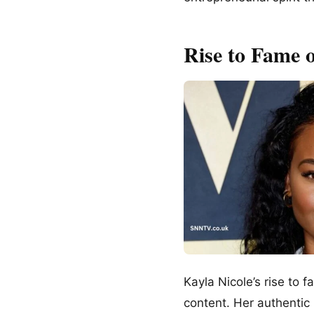
Rise to Fame 
Kayla Nicole’s rise to 
content. Her authentic 