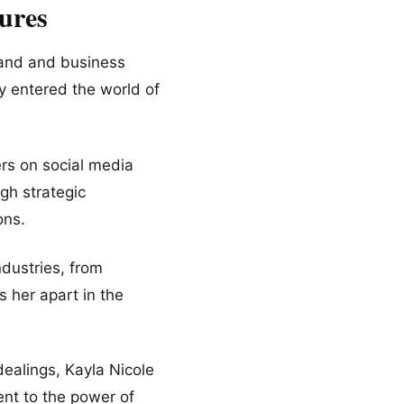
ures
brand and business
y entered the world of
ers on social media
gh strategic
ons.
ndustries, from
s her apart in the
 dealings, Kayla Nicole
ent to the power of