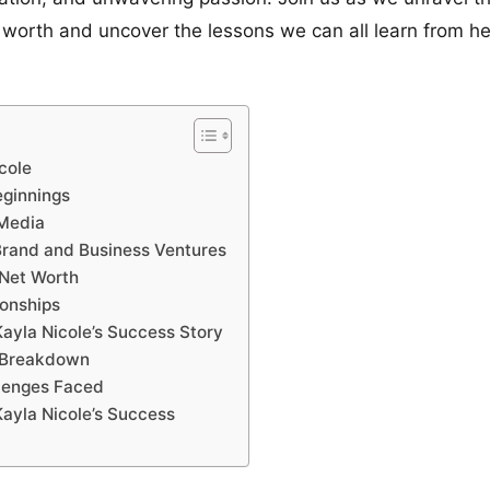
 worth and uncover the lessons we can all learn from he
cole
eginnings
 Media
Brand and Business Ventures
 Net Worth
ionships
ayla Nicole’s Success Story
h Breakdown
lenges Faced
ayla Nicole’s Success