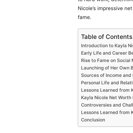
Nicole’s impressive net
fame.
Table of Contents
Introduction to Kayla Ni
Early Life and Career B
Rise to Fame on Social
Launching of Her Own 
Sources of Income and
Personal Life and Relat
Lessons Learned from K
Kayla Nicole Net Wort
Controversies and Chal
Lessons Learned from K
Conclusion