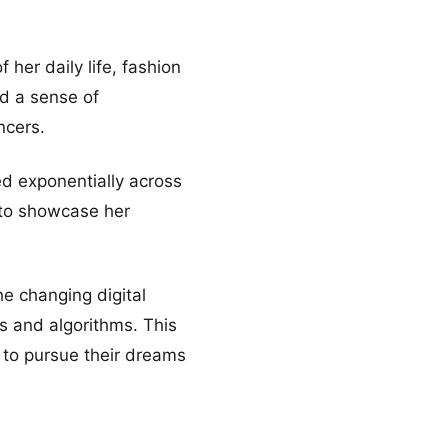
her daily life, fashion
ed a sense of
ncers.
d exponentially across
 to showcase her
he changing digital
s and algorithms. This
s to pursue their dreams