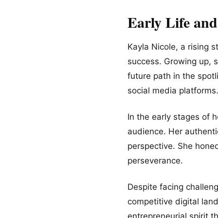
Early Life an
Kayla Nicole, a rising 
success. Growing up, sh
future path in the spot
social media platforms
In the early stages of 
audience. Her authentic
perspective. She honed 
perseverance.
Despite facing challeng
competitive digital lan
entrepreneurial spirit 