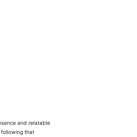
resence and relatable
following that