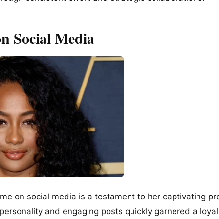
on Social Media
fame on social media is a testament to her captivating p
personality and engaging posts quickly garnered a loyal 