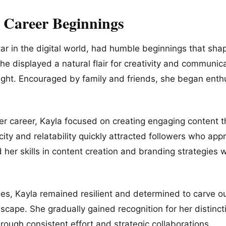
d Career Beginnings
star in the digital world, had humble beginnings that sha
e displayed a natural flair for creativity and communica
light. Encouraged by family and friends, she began enthu
.
her career, Kayla focused on creating engaging content 
ity and relatability quickly attracted followers who app
her skills in content creation and branding strategies 
es, Kayla remained resilient and determined to carve ou
dscape. She gradually gained recognition for her distinct
through consistent effort and strategic collaborations.