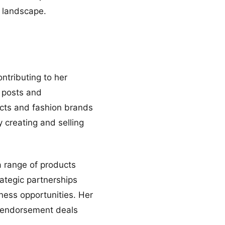
s landscape.
ntributing to her
d posts and
ucts and fashion brands
y creating and selling
 a range of products
rategic partnerships
ness opportunities. Her
d endorsement deals