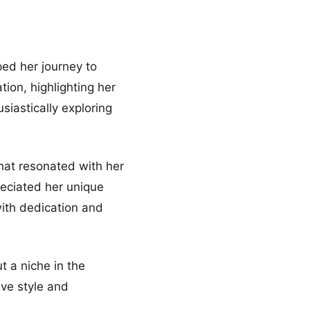
ped her journey to
tion, highlighting her
siastically exploring
that resonated with her
reciated her unique
with dedication and
t a niche in the
ive style and