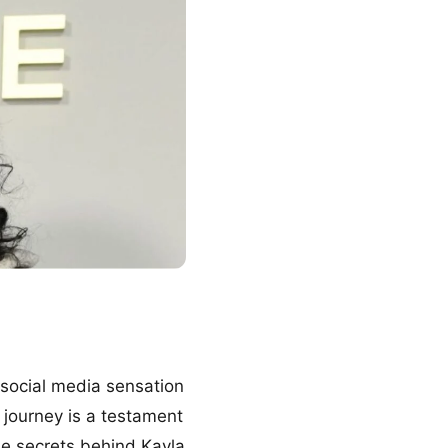
f social media sensation
 journey is a testament
he secrets behind Kayla