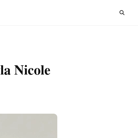
la Nicole