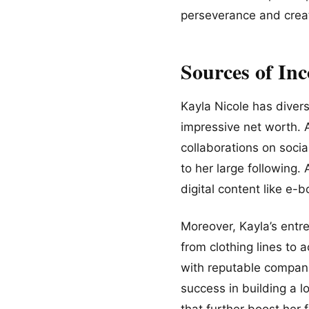
perseverance and creat
Sources of In
Kayla Nicole has divers
impressive net worth. 
collaborations on soci
to her large following.
digital content like e
Moreover, Kayla’s entre
from clothing lines to 
with reputable compani
success in building a 