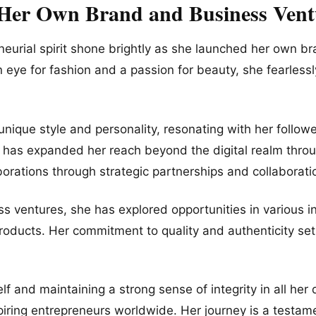
 Her Own Brand and Business Vent
eneurial spirit shone brightly as she launched her own 
 eye for fashion and a passion for beauty, she fearlessl
unique style and personality, resonating with her follow
e has expanded her reach beyond the digital realm throu
orations through strategic partnerships and collaborati
ss ventures, she has explored opportunities in various i
products. Her commitment to quality and authenticity set
lf and maintaining a strong sense of integrity in all her
piring entrepreneurs worldwide. Her journey is a testam