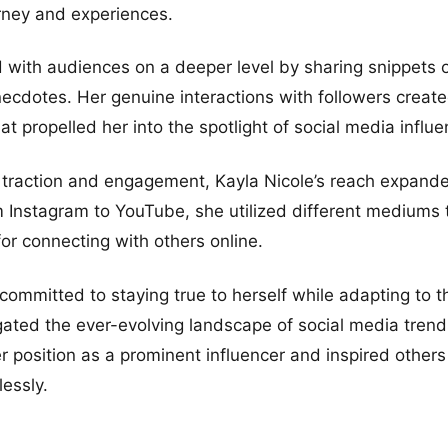
rney and experiences.
with audiences on a deeper level by sharing snippets of 
ecdotes. Her genuine interactions with followers creat
t propelled her into the spotlight of social media influe
 traction and engagement, Kayla Nicole’s reach expande
m Instagram to YouTube, she utilized different mediums
for connecting with others online.
ommitted to staying true to herself while adapting to t
ated the ever-evolving landscape of social media trend
er position as a prominent influencer and inspired other
lessly.