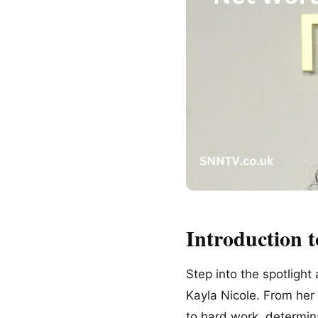
Introduction t
Step into the spotlight
Kayla Nicole. From her 
to hard work, determin