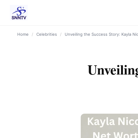
content
Home
/
Celebrities
/
Unveiling the Success Story: Kayla Ni
Unveilin