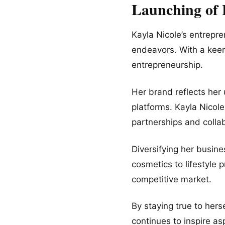
Launching of
Kayla Nicole’s entrepr
endeavors. With a keen
entrepreneurship.
Her brand reflects her 
platforms. Kayla Nicol
partnerships and collab
Diversifying her busine
cosmetics to lifestyle 
competitive market.
By staying true to herse
continues to inspire as