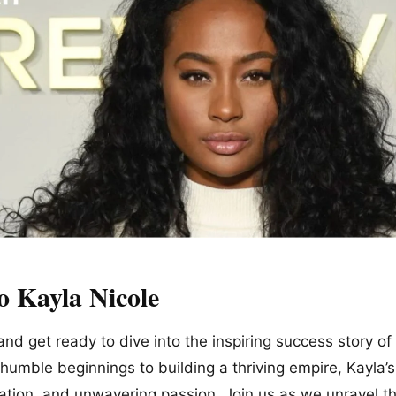
o Kayla Nicole
 and get ready to dive into the inspiring success story o
humble beginnings to building a thriving empire, Kayla’s
ation, and unwavering passion. Join us as we unravel t