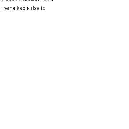
r remarkable rise to