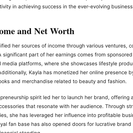
ivity in achieving success in the ever-evolving busines
come and Net Worth
ified her sources of income through various ventures, co
A significant part of her earnings comes from sponsore
al media platforms, where she showcases lifestyle prod
 Additionally, Kayla has monetized her online presence b
-books and merchandise related to beauty and fashion.
preneurship spirit led her to launch her brand, offering
accessories that resonate with her audience. Through st
es, she has leveraged her influence into profitable busi
loyal fan base has also opened doors for lucrative bran