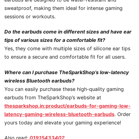
sweatproof, making them ideal for intense gaming
sessions or workouts.
Do the earbuds come in different sizes and have ear
tips of various sizes for a comfortable fit?
Yes, they come with multiple sizes of silicone ear tips
to ensure a secure and comfortable fit for all users.
Where can I purchase TheSparkShop’s low-latency
wireless Bluetooth earbuds?
You can easily purchase these high-quality gaming
earbuds from TheSparkShop’s website at
thesparkshop.in:product/earbuds-for-gaming-low-
latency-gaming-wireless-bluetooth-earbuds
. Order
yours today and elevate your gaming experience!
Also read:
01915433402