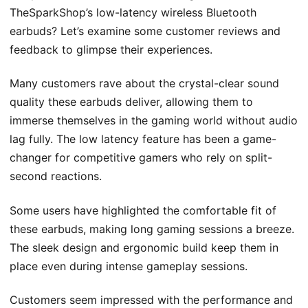
TheSparkShop’s low-latency wireless Bluetooth
earbuds? Let’s examine some customer reviews and
feedback to glimpse their experiences.
Many customers rave about the crystal-clear sound
quality these earbuds deliver, allowing them to
immerse themselves in the gaming world without audio
lag fully. The low latency feature has been a game-
changer for competitive gamers who rely on split-
second reactions.
Some users have highlighted the comfortable fit of
these earbuds, making long gaming sessions a breeze.
The sleek design and ergonomic build keep them in
place even during intense gameplay sessions.
Customers seem impressed with the performance and