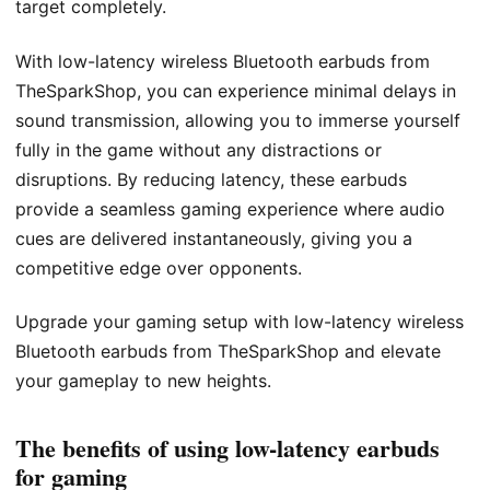
target completely.
With low-latency wireless Bluetooth earbuds from
TheSparkShop, you can experience minimal delays in
sound transmission, allowing you to immerse yourself
fully in the game without any distractions or
disruptions. By reducing latency, these earbuds
provide a seamless gaming experience where audio
cues are delivered instantaneously, giving you a
competitive edge over opponents.
Upgrade your gaming setup with low-latency wireless
Bluetooth earbuds from TheSparkShop and elevate
your gameplay to new heights.
The benefits of using low-latency earbuds
for gaming