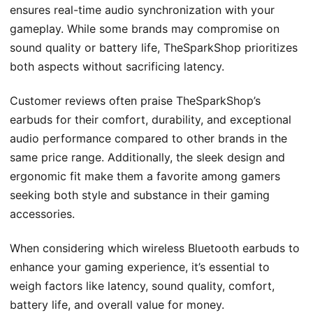
ensures real-time audio synchronization with your
gameplay. While some brands may compromise on
sound quality or battery life, TheSparkShop prioritizes
both aspects without sacrificing latency.
Customer reviews often praise TheSparkShop’s
earbuds for their comfort, durability, and exceptional
audio performance compared to other brands in the
same price range. Additionally, the sleek design and
ergonomic fit make them a favorite among gamers
seeking both style and substance in their gaming
accessories.
When considering which wireless Bluetooth earbuds to
enhance your gaming experience, it’s essential to
weigh factors like latency, sound quality, comfort,
battery life, and overall value for money.