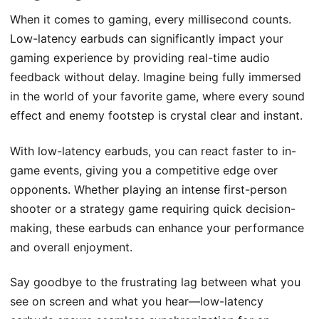
When it comes to gaming, every millisecond counts.
Low-latency earbuds can significantly impact your
gaming experience by providing real-time audio
feedback without delay. Imagine being fully immersed
in the world of your favorite game, where every sound
effect and enemy footstep is crystal clear and instant.
With low-latency earbuds, you can react faster to in-
game events, giving you a competitive edge over
opponents. Whether playing an intense first-person
shooter or a strategy game requiring quick decision-
making, these earbuds can enhance your performance
and overall enjoyment.
Say goodbye to the frustrating lag between what you
see on screen and what you hear—low-latency