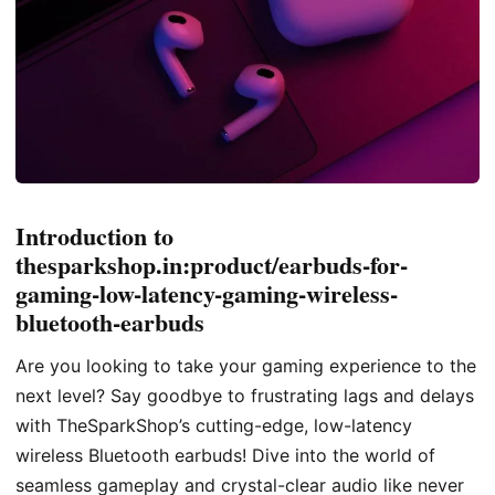
Introduction to
thesparkshop.in:product/earbuds-for-
gaming-low-latency-gaming-wireless-
bluetooth-earbuds
Are you looking to take your gaming experience to the
next level? Say goodbye to frustrating lags and delays
with TheSparkShop’s cutting-edge, low-latency
wireless Bluetooth earbuds! Dive into the world of
seamless gameplay and crystal-clear audio like never