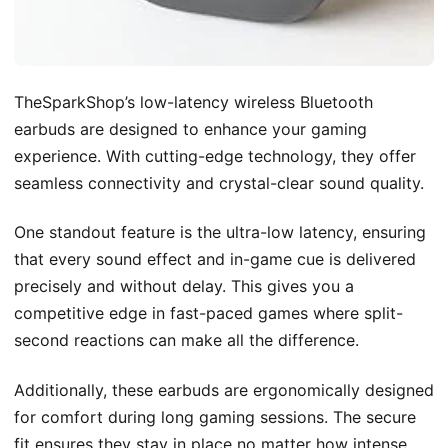
TheSparkShop’s low-latency wireless Bluetooth
earbuds are designed to enhance your gaming
experience. With cutting-edge technology, they offer
seamless connectivity and crystal-clear sound quality.
One standout feature is the ultra-low latency, ensuring
that every sound effect and in-game cue is delivered
precisely and without delay. This gives you a
competitive edge in fast-paced games where split-
second reactions can make all the difference.
Additionally, these earbuds are ergonomically designed
for comfort during long gaming sessions. The secure
fit ensures they stay in place no matter how intense