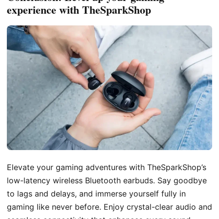
experience with TheSparkShop
Elevate your gaming adventures with TheSparkShop’s
low-latency wireless Bluetooth earbuds. Say goodbye
to lags and delays, and immerse yourself fully in
gaming like never before. Enjoy crystal-clear audio and