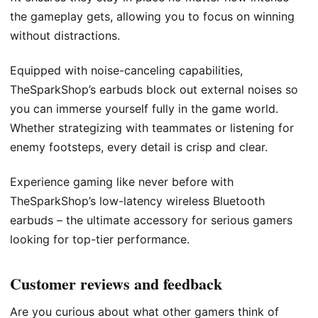
the gameplay gets, allowing you to focus on winning
without distractions.
Equipped with noise-canceling capabilities,
TheSparkShop’s earbuds block out external noises so
you can immerse yourself fully in the game world.
Whether strategizing with teammates or listening for
enemy footsteps, every detail is crisp and clear.
Experience gaming like never before with
TheSparkShop’s low-latency wireless Bluetooth
earbuds – the ultimate accessory for serious gamers
looking for top-tier performance.
Customer reviews and feedback
Are you curious about what other gamers think of