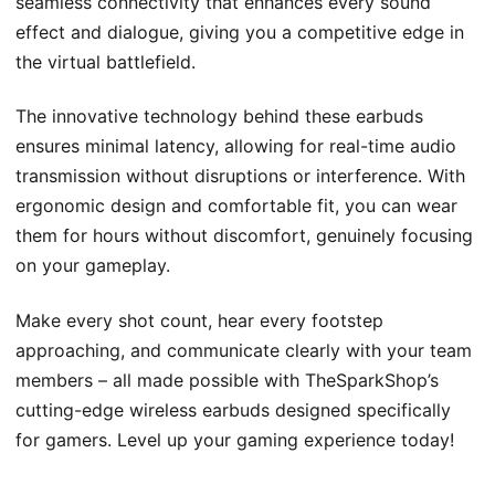
seamless connectivity that enhances every sound
effect and dialogue, giving you a competitive edge in
the virtual battlefield.
The innovative technology behind these earbuds
ensures minimal latency, allowing for real-time audio
transmission without disruptions or interference. With
ergonomic design and comfortable fit, you can wear
them for hours without discomfort, genuinely focusing
on your gameplay.
Make every shot count, hear every footstep
approaching, and communicate clearly with your team
members – all made possible with TheSparkShop’s
cutting-edge wireless earbuds designed specifically
for gamers. Level up your gaming experience today!