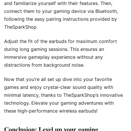
and familiarize yourself with their features. Then,
connect them to your gaming device via Bluetooth,
following the easy pairing instructions provided by
TheSparkShop.
Adjust the fit of the earbuds for maximum comfort
during long gaming sessions. This ensures an
immersive gameplay experience without any
distractions from background noise.
Now that you’re all set up dive into your favorite
games and enjoy crystal-clear sound quality with
minimal latency, thanks to TheSparkShop’s innovative
technology. Elevate your gaming adventures with
these high-performance wireless earbuds!
Conclusion: Level up your gaming