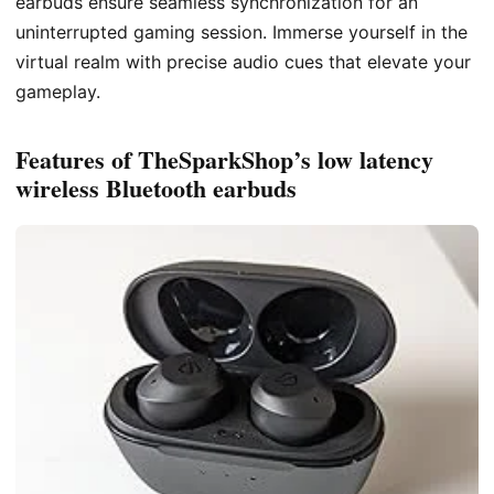
earbuds ensure seamless synchronization for an
uninterrupted gaming session. Immerse yourself in the
virtual realm with precise audio cues that elevate your
gameplay.
Features of TheSparkShop’s low latency
wireless Bluetooth earbuds