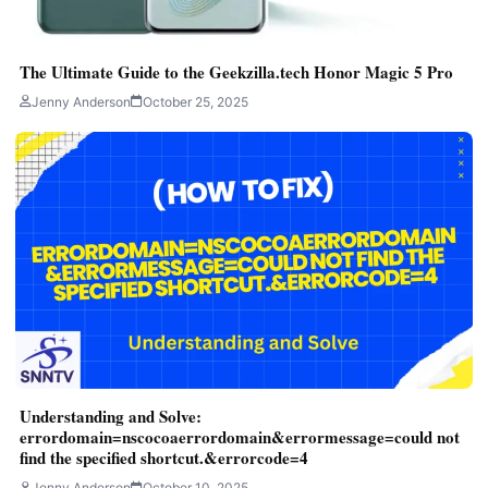
The Ultimate Guide to the Geekzilla.tech Honor Magic 5 Pro
Jenny Anderson
October 25, 2025
Understanding and Solve:
errordomain=nscocoaerrordomain&errormessage=could not
find the specified shortcut.&errorcode=4
Jenny Anderson
October 10, 2025