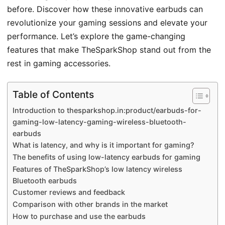
before. Discover how these innovative earbuds can
revolutionize your gaming sessions and elevate your
performance. Let’s explore the game-changing
features that make TheSparkShop stand out from the
rest in gaming accessories.
Table of Contents
Introduction to thesparkshop.in:product/earbuds-for-
gaming-low-latency-gaming-wireless-bluetooth-
earbuds
What is latency, and why is it important for gaming?
The benefits of using low-latency earbuds for gaming
Features of TheSparkShop’s low latency wireless
Bluetooth earbuds
Customer reviews and feedback
Comparison with other brands in the market
How to purchase and use the earbuds