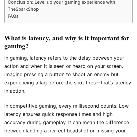
Conclusion: Level up your gaming experience with
TheSparkShop
FAQs
What is latency, and why is it important for
gaming?
In gaming, latency refers to the delay between your
action and when it is seen or heard on your screen.
Imagine pressing a button to shoot an enemy but
experiencing a lag before the shot fires—that’s latency
in action.
In competitive gaming, every millisecond counts. Low
latency ensures quick response times and high
accuracy during gameplay. It can mean the difference
between landing a perfect headshot or missing your