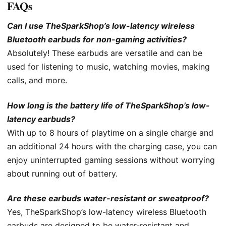
FAQs
Can I use TheSparkShop’s low-latency wireless
Bluetooth earbuds for non-gaming activities?
Absolutely! These earbuds are versatile and can be
used for listening to music, watching movies, making
calls, and more.
How long is the battery life of TheSparkShop’s low-
latency earbuds?
With up to 8 hours of playtime on a single charge and
an additional 24 hours with the charging case, you can
enjoy uninterrupted gaming sessions without worrying
about running out of battery.
Are these earbuds water-resistant or sweatproof?
Yes, TheSparkShop’s low-latency wireless Bluetooth
earbuds are designed to be water-resistant and