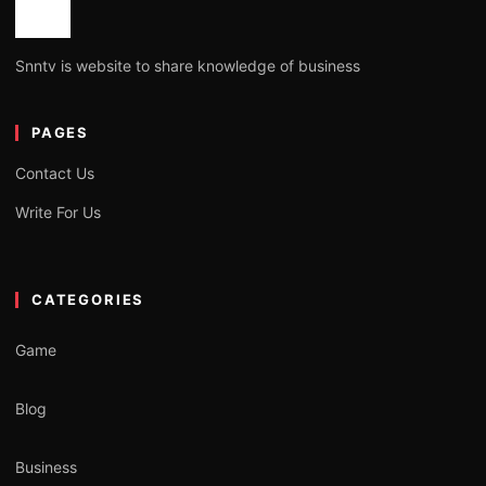
Snntv is website to share knowledge of business
PAGES
Contact Us
Write For Us
CATEGORIES
Game
Blog
Business