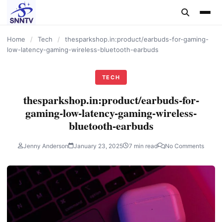
content
Home
/
Tech
/
thesparkshop.in:product/earbuds-for-gaming-
low-latency-gaming-wireless-bluetooth-earbuds
TECH
thesparkshop.in:product/earbuds-for-
gaming-low-latency-gaming-wireless-
bluetooth-earbuds
Jenny Anderson
January 23, 2025
7 min read
No Comments