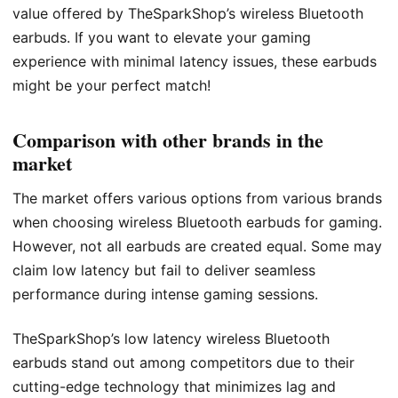
value offered by TheSparkShop’s wireless Bluetooth
earbuds. If you want to elevate your gaming
experience with minimal latency issues, these earbuds
might be your perfect match!
Comparison with other brands in the
market
The market offers various options from various brands
when choosing wireless Bluetooth earbuds for gaming.
However, not all earbuds are created equal. Some may
claim low latency but fail to deliver seamless
performance during intense gaming sessions.
TheSparkShop’s low latency wireless Bluetooth
earbuds stand out among competitors due to their
cutting-edge technology that minimizes lag and