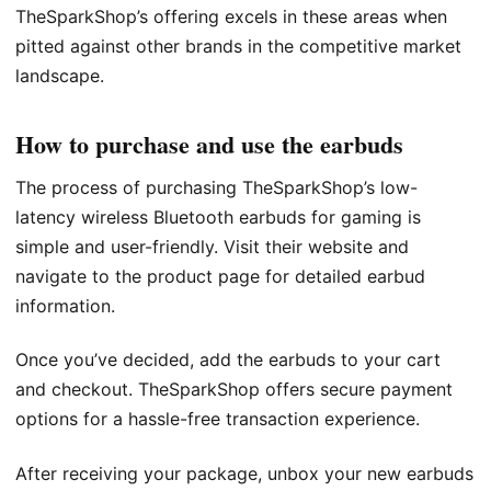
TheSparkShop’s offering excels in these areas when
pitted against other brands in the competitive market
landscape.
How to purchase and use the earbuds
The process of purchasing TheSparkShop’s low-
latency wireless Bluetooth earbuds for gaming is
simple and user-friendly. Visit their website and
navigate to the product page for detailed earbud
information.
Once you’ve decided, add the earbuds to your cart
and checkout. TheSparkShop offers secure payment
options for a hassle-free transaction experience.
After receiving your package, unbox your new earbuds