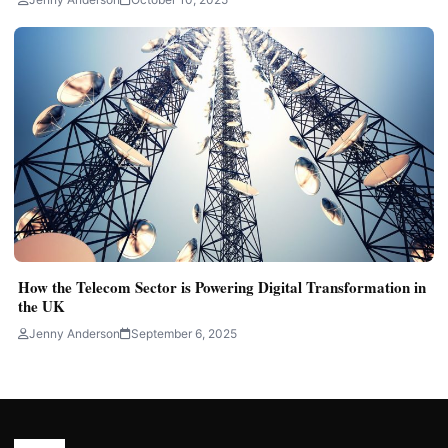
How the Telecom Sector is Powering Digital Transformation in
the UK
Jenny Anderson
September 6, 2025