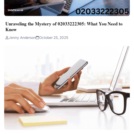
Unraveling the Mystery of 02033222305: What You Need to
Know
Jenny Anderson
October 25, 2025