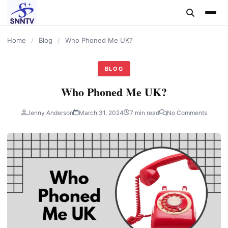
content
Home
/
Blog
/
Who Phoned Me UK?
BLOG
Who Phoned Me UK?
Jenny Anderson
March 31, 2024
7 min read
No Comments