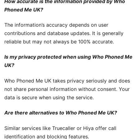
How accurate is the information provided by Who
Phoned Me UK?
The information’s accuracy depends on user
contributions and database updates. It is generally
reliable but may not always be 100% accurate.
Is my privacy protected when using Who Phoned Me
UK?
Who Phoned Me UK takes privacy seriously and does
not share personal information without consent. Your
data is secure when using the service.
Are there alternatives to Who Phoned Me UK?
Similar services like Truecaller or Hiya offer call
identification and blocking features.