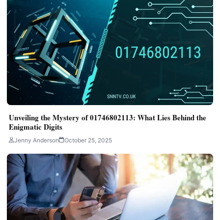
Unveiling the Mystery of 01746802113: What Lies Behind the
Enigmatic Digits
Jenny Anderson
October 25, 2025