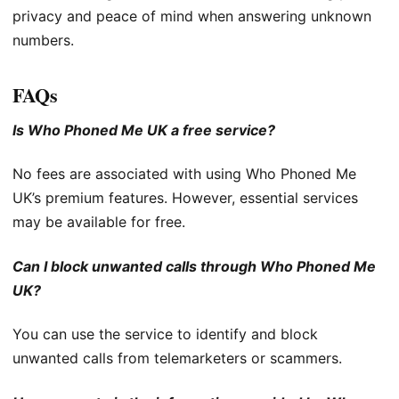
privacy and peace of mind when answering unknown
numbers.
FAQs
Is Who Phoned Me UK a free service?
No fees are associated with using Who Phoned Me
UK’s premium features. However, essential services
may be available for free.
Can I block unwanted calls through Who Phoned Me
UK?
You can use the service to identify and block
unwanted calls from telemarketers or scammers.