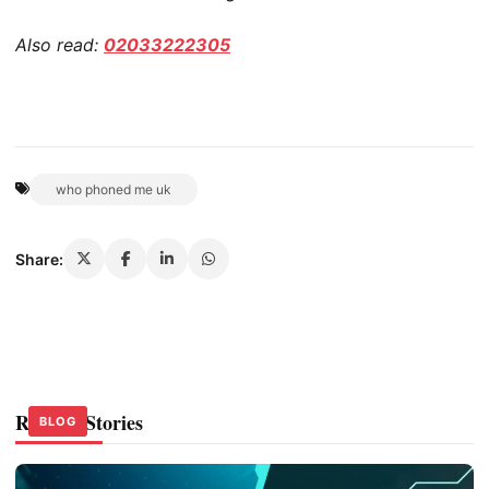
Also read:
02033222305
who phoned me uk
Share:
Related Stories
BLOG
BLOG
BLOG