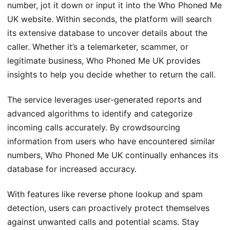
number, jot it down or input it into the Who Phoned Me
UK website. Within seconds, the platform will search
its extensive database to uncover details about the
caller. Whether it’s a telemarketer, scammer, or
legitimate business, Who Phoned Me UK provides
insights to help you decide whether to return the call.
The service leverages user-generated reports and
advanced algorithms to identify and categorize
incoming calls accurately. By crowdsourcing
information from users who have encountered similar
numbers, Who Phoned Me UK continually enhances its
database for increased accuracy.
With features like reverse phone lookup and spam
detection, users can proactively protect themselves
against unwanted calls and potential scams. Stay