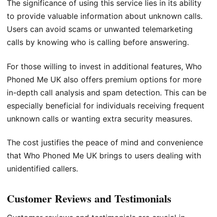
The significance of using this service lies in its ability
to provide valuable information about unknown calls.
Users can avoid scams or unwanted telemarketing
calls by knowing who is calling before answering.
For those willing to invest in additional features, Who
Phoned Me UK also offers premium options for more
in-depth call analysis and spam detection. This can be
especially beneficial for individuals receiving frequent
unknown calls or wanting extra security measures.
The cost justifies the peace of mind and convenience
that Who Phoned Me UK brings to users dealing with
unidentified callers.
Customer Reviews and Testimonials