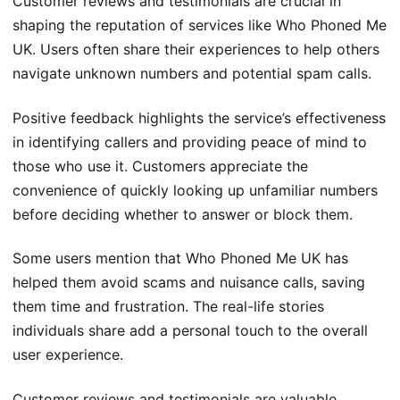
Customer reviews and testimonials are crucial in
shaping the reputation of services like Who Phoned Me
UK. Users often share their experiences to help others
navigate unknown numbers and potential spam calls.
Positive feedback highlights the service’s effectiveness
in identifying callers and providing peace of mind to
those who use it. Customers appreciate the
convenience of quickly looking up unfamiliar numbers
before deciding whether to answer or block them.
Some users mention that Who Phoned Me UK has
helped them avoid scams and nuisance calls, saving
them time and frustration. The real-life stories
individuals share add a personal touch to the overall
user experience.
Customer reviews and testimonials are valuable