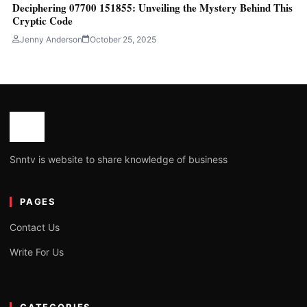
Deciphering 07700 151855: Unveiling the Mystery Behind This
Cryptic Code
Jenny Anderson
October 25, 2025
Snntv is website to share knowledge of business
PAGES
Contact Us
Write For Us
CATEGORIES