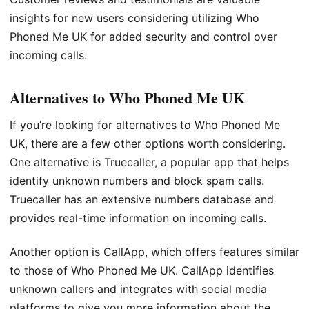
insights for new users considering utilizing Who
Phoned Me UK for added security and control over
incoming calls.
Alternatives to Who Phoned Me UK
If you’re looking for alternatives to Who Phoned Me
UK, there are a few other options worth considering.
One alternative is Truecaller, a popular app that helps
identify unknown numbers and block spam calls.
Truecaller has an extensive numbers database and
provides real-time information on incoming calls.
Another option is CallApp, which offers features similar
to those of Who Phoned Me UK. CallApp identifies
unknown callers and integrates with social media
platforms to give you more information about the