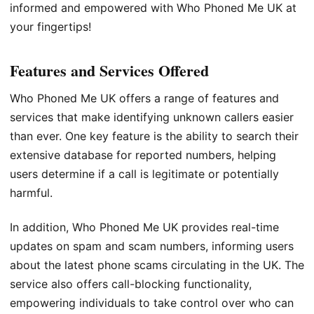
informed and empowered with Who Phoned Me UK at
your fingertips!
Features and Services Offered
Who Phoned Me UK offers a range of features and
services that make identifying unknown callers easier
than ever. One key feature is the ability to search their
extensive database for reported numbers, helping
users determine if a call is legitimate or potentially
harmful.
In addition, Who Phoned Me UK provides real-time
updates on spam and scam numbers, informing users
about the latest phone scams circulating in the UK. The
service also offers call-blocking functionality,
empowering individuals to take control over who can