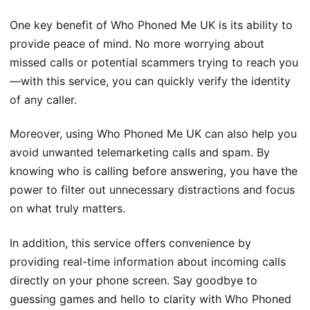
One key benefit of Who Phoned Me UK is its ability to
provide peace of mind. No more worrying about
missed calls or potential scammers trying to reach you
—with this service, you can quickly verify the identity
of any caller.
Moreover, using Who Phoned Me UK can also help you
avoid unwanted telemarketing calls and spam. By
knowing who is calling before answering, you have the
power to filter out unnecessary distractions and focus
on what truly matters.
In addition, this service offers convenience by
providing real-time information about incoming calls
directly on your phone screen. Say goodbye to
guessing games and hello to clarity with Who Phoned