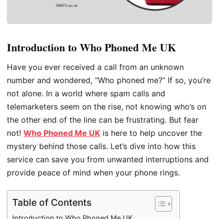
Introduction to Who Phoned Me UK
Have you ever received a call from an unknown
number and wondered, “Who phoned me?” If so, you’re
not alone. In a world where spam calls and
telemarketers seem on the rise, not knowing who’s on
the other end of the line can be frustrating. But fear
not!
Who Phoned Me UK
is here to help uncover the
mystery behind those calls. Let’s dive into how this
service can save you from unwanted interruptions and
provide peace of mind when your phone rings.
Table of Contents
Introduction to Who Phoned Me UK