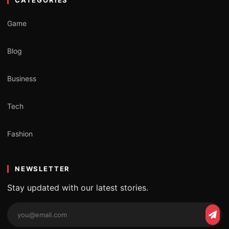
Game
Blog
Business
Tech
Fashion
NEWSLETTER
Stay updated with our latest stories.