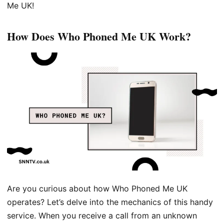
Me UK!
How Does Who Phoned Me UK Work?
Are you curious about how Who Phoned Me UK
operates? Let’s delve into the mechanics of this handy
service. When you receive a call from an unknown