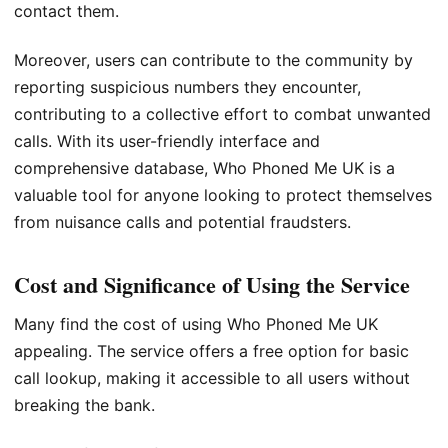
contact them.
Moreover, users can contribute to the community by
reporting suspicious numbers they encounter,
contributing to a collective effort to combat unwanted
calls. With its user-friendly interface and
comprehensive database, Who Phoned Me UK is a
valuable tool for anyone looking to protect themselves
from nuisance calls and potential fraudsters.
Cost and Significance of Using the Service
Many find the cost of using Who Phoned Me UK
appealing. The service offers a free option for basic
call lookup, making it accessible to all users without
breaking the bank.