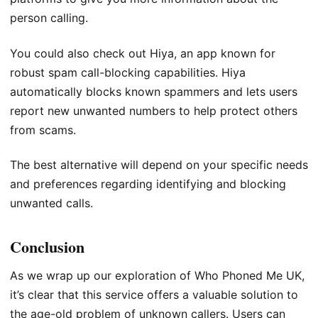
person calling.
You could also check out Hiya, an app known for
robust spam call-blocking capabilities. Hiya
automatically blocks known spammers and lets users
report new unwanted numbers to help protect others
from scams.
The best alternative will depend on your specific needs
and preferences regarding identifying and blocking
unwanted calls.
Conclusion
As we wrap up our exploration of Who Phoned Me UK,
it’s clear that this service offers a valuable solution to
the age-old problem of unknown callers. Users can