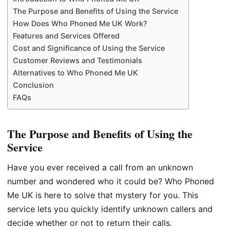
The Purpose and Benefits of Using the Service
How Does Who Phoned Me UK Work?
Features and Services Offered
Cost and Significance of Using the Service
Customer Reviews and Testimonials
Alternatives to Who Phoned Me UK
Conclusion
FAQs
The Purpose and Benefits of Using the
Service
Have you ever received a call from an unknown
number and wondered who it could be? Who Phoned
Me UK is here to solve that mystery for you. This
service lets you quickly identify unknown callers and
decide whether or not to return their calls.