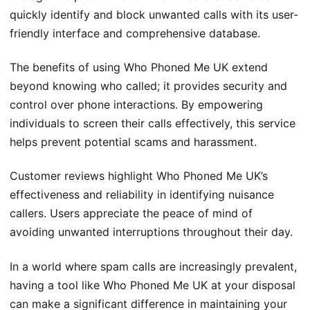
quickly identify and block unwanted calls with its user-
friendly interface and comprehensive database.
The benefits of using Who Phoned Me UK extend
beyond knowing who called; it provides security and
control over phone interactions. By empowering
individuals to screen their calls effectively, this service
helps prevent potential scams and harassment.
Customer reviews highlight Who Phoned Me UK’s
effectiveness and reliability in identifying nuisance
callers. Users appreciate the peace of mind of
avoiding unwanted interruptions throughout their day.
In a world where spam calls are increasingly prevalent,
having a tool like Who Phoned Me UK at your disposal
can make a significant difference in maintaining your