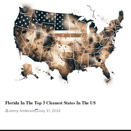
Florida In The Top 3 Cleanest States In The US
Jenny Anderson
July 31, 2024