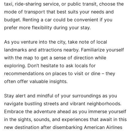
taxi, ride-sharing service, or public transit, choose the
mode of transport that best suits your needs and
budget. Renting a car could be convenient if you
prefer more flexibility during your stay.
As you venture into the city, take note of local
landmarks and attractions nearby. Familiarize yourself
with the map to get a sense of direction while
exploring. Don’t hesitate to ask locals for
recommendations on places to visit or dine – they
often offer valuable insights.
Stay alert and mindful of your surroundings as you
navigate bustling streets and vibrant neighborhoods.
Embrace the adventure ahead as you immerse yourself
in the sights, sounds, and experiences that await in this
new destination after disembarking American Airlines