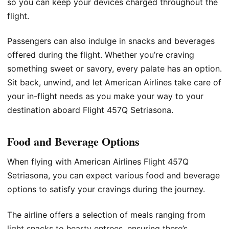
so you can keep your devices charged throughout the
flight.
Passengers can also indulge in snacks and beverages
offered during the flight. Whether you’re craving
something sweet or savory, every palate has an option.
Sit back, unwind, and let American Airlines take care of
your in-flight needs as you make your way to your
destination aboard Flight 457Q Setriasona.
Food and Beverage Options
When flying with American Airlines Flight 457Q
Setriasona, you can expect various food and beverage
options to satisfy your cravings during the journey.
The airline offers a selection of meals ranging from
light snacks to hearty entrees, ensuring there’s