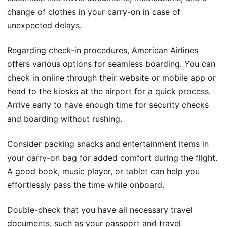
change of clothes in your carry-on in case of
unexpected delays.
Regarding check-in procedures, American Airlines
offers various options for seamless boarding. You can
check in online through their website or mobile app or
head to the kiosks at the airport for a quick process.
Arrive early to have enough time for security checks
and boarding without rushing.
Consider packing snacks and entertainment items in
your carry-on bag for added comfort during the flight.
A good book, music player, or tablet can help you
effortlessly pass the time while onboard.
Double-check that you have all necessary travel
documents, such as your passport and travel