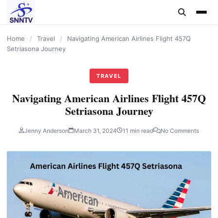
content
Home
/
Travel
/
Navigating American Airlines Flight 457Q
Setriasona Journey
TRAVEL
Navigating American Airlines Flight 457Q
Setriasona Journey
Jenny Anderson
March 31, 2024
11 min read
No Comments