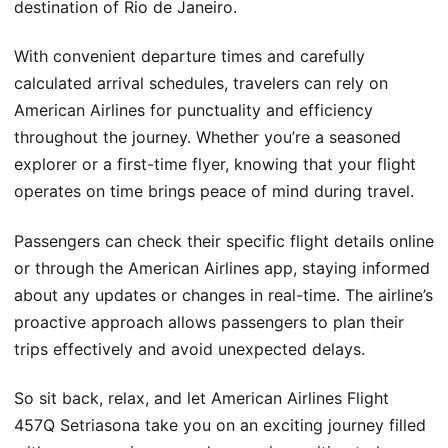
destination of Rio de Janeiro.
With convenient departure times and carefully
calculated arrival schedules, travelers can rely on
American Airlines for punctuality and efficiency
throughout the journey. Whether you’re a seasoned
explorer or a first-time flyer, knowing that your flight
operates on time brings peace of mind during travel.
Passengers can check their specific flight details online
or through the American Airlines app, staying informed
about any updates or changes in real-time. The airline’s
proactive approach allows passengers to plan their
trips effectively and avoid unexpected delays.
So sit back, relax, and let American Airlines Flight
457Q Setriasona take you on an exciting journey filled