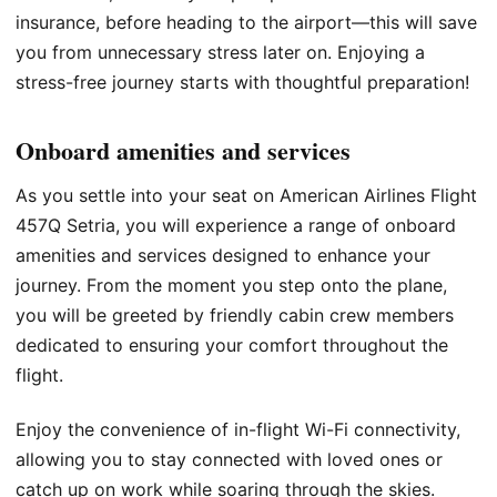
insurance, before heading to the airport—this will save
you from unnecessary stress later on. Enjoying a
stress-free journey starts with thoughtful preparation!
Onboard amenities and services
As you settle into your seat on American Airlines Flight
457Q Setria, you will experience a range of onboard
amenities and services designed to enhance your
journey. From the moment you step onto the plane,
you will be greeted by friendly cabin crew members
dedicated to ensuring your comfort throughout the
flight.
Enjoy the convenience of in-flight Wi-Fi connectivity,
allowing you to stay connected with loved ones or
catch up on work while soaring through the skies.