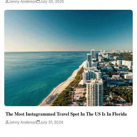
Jenny Anderson
July 30, 2025
The Most Instagrammed Travel Spot In The US Is In Florida
Jenny Anderson
July 31, 2024