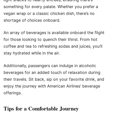
something for every palate. Whether you prefer a
vegan wrap or a classic chicken dish, there’s no
shortage of choices onboard.
An array of beverages is available onboard the flight
for those looking to quench their thirst. From hot
coffee and tea to refreshing sodas and juices, you’ll
stay hydrated while in the air.
Additionally, passengers can indulge in alcoholic
beverages for an added touch of relaxation during
their travels. Sit back, sip on your favorite drink, and
enjoy the journey with American Airlines’ beverage
offerings.
Tips for a Comfortable Journey