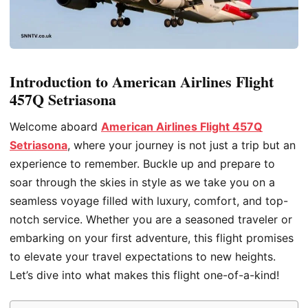
Introduction to American Airlines Flight
457Q Setriasona
Welcome aboard
American Airlines Flight 457Q
Setriasona
, where your journey is not just a trip but an
experience to remember. Buckle up and prepare to
soar through the skies in style as we take you on a
seamless voyage filled with luxury, comfort, and top-
notch service. Whether you are a seasoned traveler or
embarking on your first adventure, this flight promises
to elevate your travel expectations to new heights.
Let’s dive into what makes this flight one-of-a-kind!