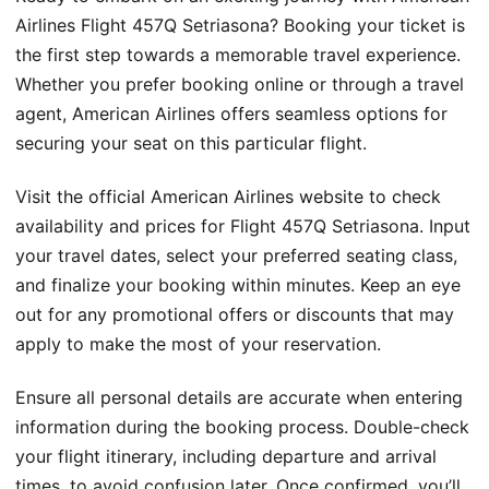
Airlines Flight 457Q Setriasona? Booking your ticket is
the first step towards a memorable travel experience.
Whether you prefer booking online or through a travel
agent, American Airlines offers seamless options for
securing your seat on this particular flight.
Visit the official American Airlines website to check
availability and prices for Flight 457Q Setriasona. Input
your travel dates, select your preferred seating class,
and finalize your booking within minutes. Keep an eye
out for any promotional offers or discounts that may
apply to make the most of your reservation.
Ensure all personal details are accurate when entering
information during the booking process. Double-check
your flight itinerary, including departure and arrival
times, to avoid confusion later. Once confirmed, you’ll