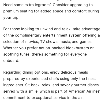
Need some extra legroom? Consider upgrading to
premium seating for added space and comfort during
your trip.
For those looking to unwind and relax, take advantage
of the complimentary entertainment system offering a
selection of movies, TV shows, music, and games.
Whether you prefer action-packed blockbusters or
soothing tunes, there’s something for everyone
onboard.
Regarding dining options, enjoy delicious meals
prepared by experienced chefs using only the finest
ingredients. Sit back, relax, and savor gourmet dishes
served with a smile, which is part of American Airlines’
commitment to exceptional service in the air.