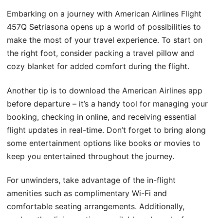
Embarking on a journey with American Airlines Flight
457Q Setriasona opens up a world of possibilities to
make the most of your travel experience. To start on
the right foot, consider packing a travel pillow and
cozy blanket for added comfort during the flight.
Another tip is to download the American Airlines app
before departure – it’s a handy tool for managing your
booking, checking in online, and receiving essential
flight updates in real-time. Don’t forget to bring along
some entertainment options like books or movies to
keep you entertained throughout the journey.
For unwinders, take advantage of the in-flight
amenities such as complimentary Wi-Fi and
comfortable seating arrangements. Additionally,