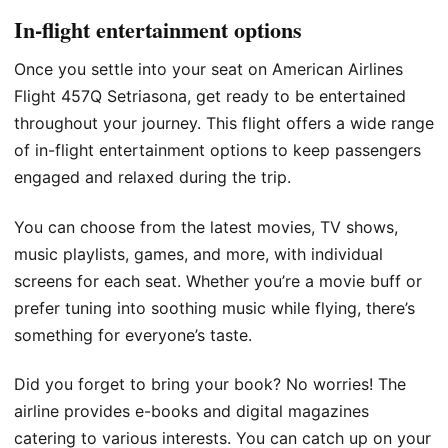
In-flight entertainment options
Once you settle into your seat on American Airlines
Flight 457Q Setriasona, get ready to be entertained
throughout your journey. This flight offers a wide range
of in-flight entertainment options to keep passengers
engaged and relaxed during the trip.
You can choose from the latest movies, TV shows,
music playlists, games, and more, with individual
screens for each seat. Whether you’re a movie buff or
prefer tuning into soothing music while flying, there’s
something for everyone’s taste.
Did you forget to bring your book? No worries! The
airline provides e-books and digital magazines
catering to various interests. You can catch up on your