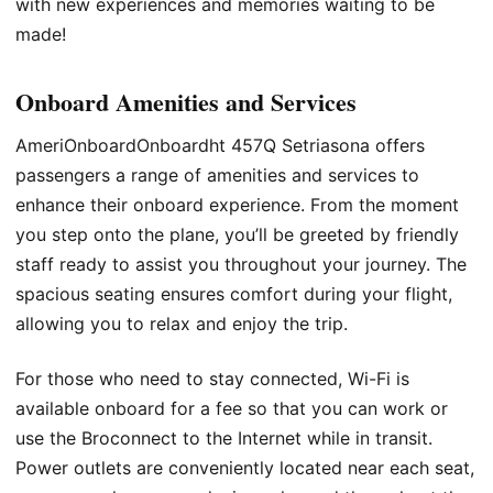
with new experiences and memories waiting to be
made!
Onboard Amenities and Services
AmeriOnboardOnboardht 457Q Setriasona offers
passengers a range of amenities and services to
enhance their onboard experience. From the moment
you step onto the plane, you’ll be greeted by friendly
staff ready to assist you throughout your journey. The
spacious seating ensures comfort during your flight,
allowing you to relax and enjoy the trip.
For those who need to stay connected, Wi-Fi is
available onboard for a fee so that you can work or
use the Broconnect to the Internet while in transit.
Power outlets are conveniently located near each seat,