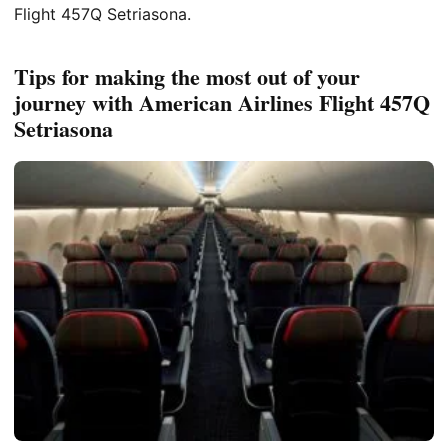
Flight 457Q Setriasona.
Tips for making the most out of your
journey with American Airlines Flight 457Q
Setriasona