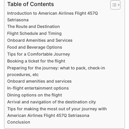
Table of Contents
Introduction to American Airlines Flight 457Q
Setriasona
The Route and Destination
Flight Schedule and Timing
Onboard Amenities and Services
Food and Beverage Options
Tips for a Comfortable Journey
Booking a ticket for the flight
Preparing for the journey: what to pack, check-in
procedures, etc
Onboard amenities and services
In-flight entertainment options
Dining options on the flight
Arrival and navigation of the destination city
Tips for making the most out of your journey with
American Airlines Flight 457Q Setriasona
Conclusion