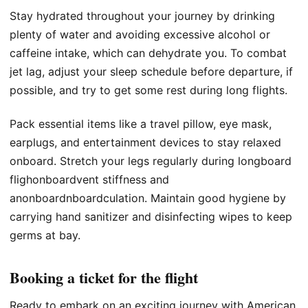
Stay hydrated throughout your journey by drinking
plenty of water and avoiding excessive alcohol or
caffeine intake, which can dehydrate you. To combat
jet lag, adjust your sleep schedule before departure, if
possible, and try to get some rest during long flights.
Pack essential items like a travel pillow, eye mask,
earplugs, and entertainment devices to stay relaxed
onboard. Stretch your legs regularly during longboard
flighonboardvent stiffness and
anonboardnboardculation. Maintain good hygiene by
carrying hand sanitizer and disinfecting wipes to keep
germs at bay.
Booking a ticket for the flight
Ready to embark on an exciting journey with American