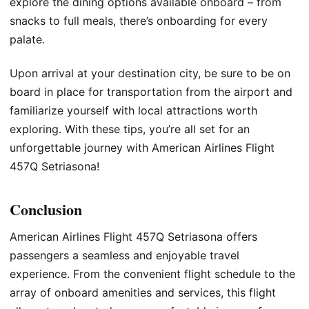
explore the dining options available onboard – from
snacks to full meals, there’s onboarding for every
palate.
Upon arrival at your destination city, be sure to be on
board in place for transportation from the airport and
familiarize yourself with local attractions worth
exploring. With these tips, you’re all set for an
unforgettable journey with American Airlines Flight
457Q Setriasona!
Conclusion
American Airlines Flight 457Q Setriasona offers
passengers a seamless and enjoyable travel
experience. From the convenient flight schedule to the
array of onboard amenities and services, this flight