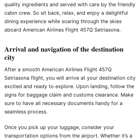
quality ingredients and served with care by the friendly
cabin crew. So sit back, relax, and enjoy a delightful
dining experience while soaring through the skies
aboard American Airlines Flight 457Q Setriasona.
Arrival and navigation of the destination
city
After a smooth American Airlines Flight 457Q
Setriasona flight, you will arrive at your destination city
excited and ready to explore. Upon landing, follow the
signs for baggage claim and customs clearance. Make
sure to have all necessary documents handy for a
seamless process.
Once you pick up your luggage, consider your
transportation options from the airport. Whether it’s a