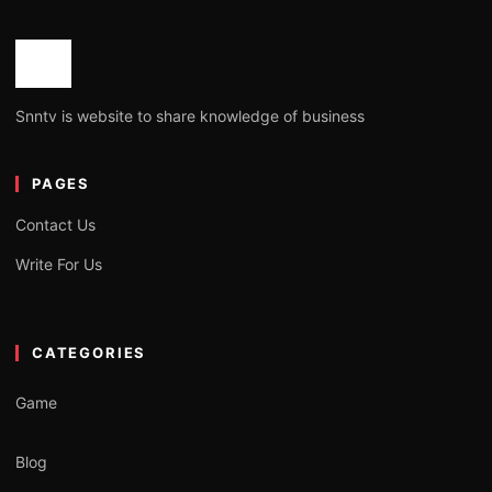
Snntv is website to share knowledge of business
PAGES
Contact Us
Write For Us
CATEGORIES
Game
Blog