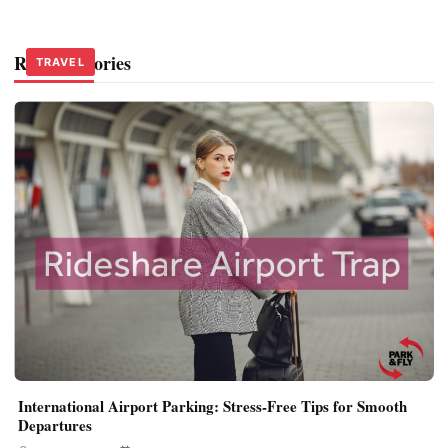
Related Stories
TRAVEL
TRAVEL
TRAVEL
International Airport Parking: Stress-Free Tips for Smooth
Departures