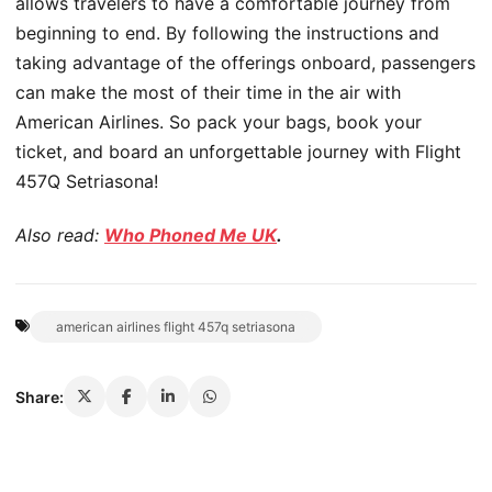
allows travelers to have a comfortable journey from
beginning to end. By following the instructions and
taking advantage of the offerings onboard, passengers
can make the most of their time in the air with
American Airlines. So pack your bags, book your
ticket, and board an unforgettable journey with Flight
457Q Setriasona!
Also read:
Who Phoned Me UK
.
american airlines flight 457q setriasona
Share: