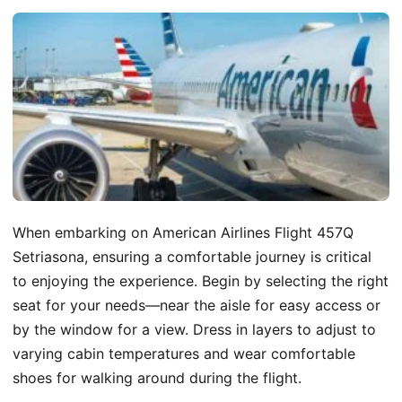
When embarking on American Airlines Flight 457Q
Setriasona, ensuring a comfortable journey is critical
to enjoying the experience. Begin by selecting the right
seat for your needs—near the aisle for easy access or
by the window for a view. Dress in layers to adjust to
varying cabin temperatures and wear comfortable
shoes for walking around during the flight.