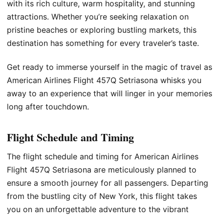
with its rich culture, warm hospitality, and stunning
attractions. Whether you’re seeking relaxation on
pristine beaches or exploring bustling markets, this
destination has something for every traveler’s taste.
Get ready to immerse yourself in the magic of travel as
American Airlines Flight 457Q Setriasona whisks you
away to an experience that will linger in your memories
long after touchdown.
Flight Schedule and Timing
The flight schedule and timing for American Airlines
Flight 457Q Setriasona are meticulously planned to
ensure a smooth journey for all passengers. Departing
from the bustling city of New York, this flight takes
you on an unforgettable adventure to the vibrant