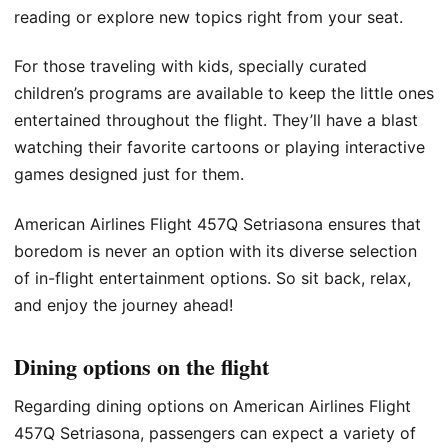
reading or explore new topics right from your seat.
For those traveling with kids, specially curated
children’s programs are available to keep the little ones
entertained throughout the flight. They’ll have a blast
watching their favorite cartoons or playing interactive
games designed just for them.
American Airlines Flight 457Q Setriasona ensures that
boredom is never an option with its diverse selection
of in-flight entertainment options. So sit back, relax,
and enjoy the journey ahead!
Dining options on the flight
Regarding dining options on American Airlines Flight
457Q Setriasona, passengers can expect a variety of