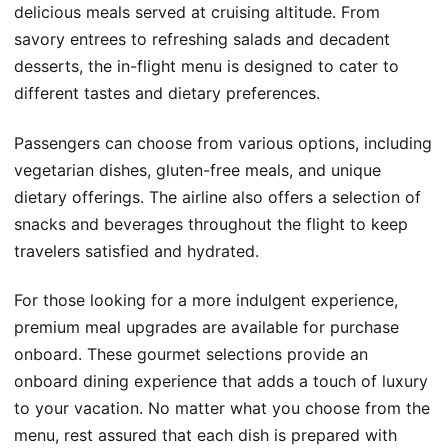
delicious meals served at cruising altitude. From
savory entrees to refreshing salads and decadent
desserts, the in-flight menu is designed to cater to
different tastes and dietary preferences.
Passengers can choose from various options, including
vegetarian dishes, gluten-free meals, and unique
dietary offerings. The airline also offers a selection of
snacks and beverages throughout the flight to keep
travelers satisfied and hydrated.
For those looking for a more indulgent experience,
premium meal upgrades are available for purchase
onboard. These gourmet selections provide an
onboard dining experience that adds a touch of luxury
to your vacation. No matter what you choose from the
menu, rest assured that each dish is prepared with