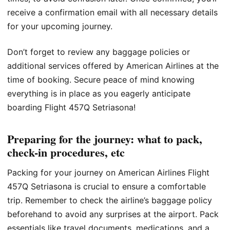
receive a confirmation email with all necessary details
for your upcoming journey.
Don’t forget to review any baggage policies or
additional services offered by American Airlines at the
time of booking. Secure peace of mind knowing
everything is in place as you eagerly anticipate
boarding Flight 457Q Setriasona!
Preparing for the journey: what to pack,
check-in procedures, etc
Packing for your journey on American Airlines Flight
457Q Setriasona is crucial to ensure a comfortable
trip. Remember to check the airline’s baggage policy
beforehand to avoid any surprises at the airport. Pack
essentials like travel documents, medications, and a