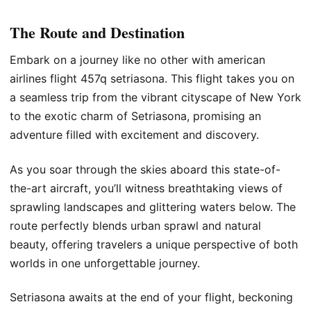
The Route and Destination
Embark on a journey like no other with american
airlines flight 457q setriasona. This flight takes you on
a seamless trip from the vibrant cityscape of New York
to the exotic charm of Setriasona, promising an
adventure filled with excitement and discovery.
As you soar through the skies aboard this state-of-
the-art aircraft, you’ll witness breathtaking views of
sprawling landscapes and glittering waters below. The
route perfectly blends urban sprawl and natural
beauty, offering travelers a unique perspective of both
worlds in one unforgettable journey.
Setriasona awaits at the end of your flight, beckoning